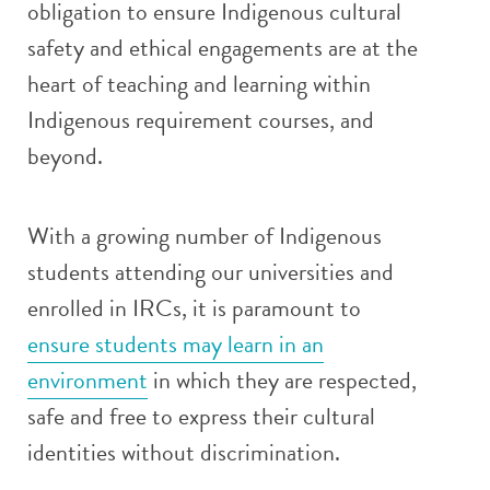
obligation to ensure Indigenous cultural
safety and ethical engagements are at the
heart of teaching and learning within
Indigenous requirement courses, and
beyond.
With a growing number of Indigenous
students attending our universities and
enrolled in IRCs, it is paramount to
ensure students may learn in an
environment
in which they are respected,
safe and free to express their cultural
identities without discrimination.