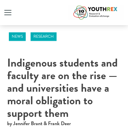
NEWS
RESEARCH
Indigenous students and
faculty are on the rise —
and universities have a
moral obligation to
support them
by Jennifer Brant & Frank Deer