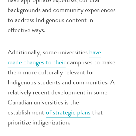
backgrounds and community experiences
to address Indigenous content in
effective ways.
Additionally, some universities
have
made changes to their
campuses to make
them more culturally relevant for
Indigenous students and communities. A
relatively recent development in some
Canadian universities is the
establishment
of strategic plans
that
prioritize indigenization.