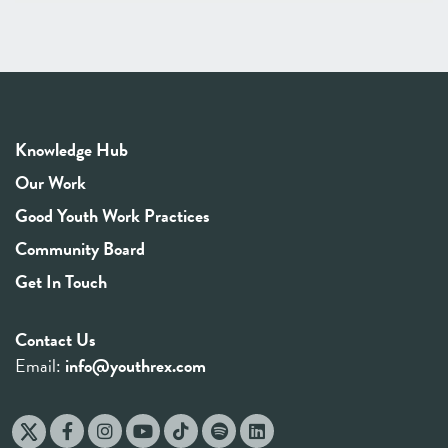
Knowledge Hub
Our Work
Good Youth Work Practices
Community Board
Get In Touch
Contact Us
Email:
info@youthrex.com