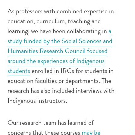
As professors with combined expertise in
education, curriculum, teaching and
learning, we have been collaborating in
a
study funded by the Social Sciences and
Humanities Research Council focused
around the experiences of Indigenous
students
enrolled in IRCs for students in
education faculties or departments. The
research has also included interviews with
Indigenous instructors.
Our research team has learned of
concerns that these courses
may be