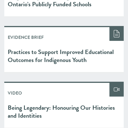
Ontario’s Publicly Funded Schools
EVIDENCE BRIEF
Practices to Support Improved Educational
Outcomes for Indigenous Youth
VIDEO
Being Legendary: Honouring Our Histories
and Identities