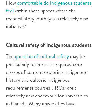
How
comfortable do Indigenous students
feel
within these spaces where the
reconciliatory journey is a relatively new
initiative?
Cultural safety of Indigenous students
The
question of cultural safety
may be
particularly resonant in required core
classes of content exploring Indigenous
history and culture. Indigenous
requirements courses (IRCs) are a
relatively new endeavour for universities
in Canada. Many universities have