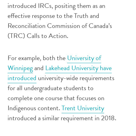
introduced IRCs, positing them as an
effective response to the Truth and
Reconciliation Commission of Canada’s
(TRC) Calls to Action.
For example, both the
University of
Winnipeg
and
Lakehead University have
introduced
university-wide requirements
for all undergraduate students to
complete one course that focuses on
Indigenous content.
Trent University
introduced a similar requirement in 2018.