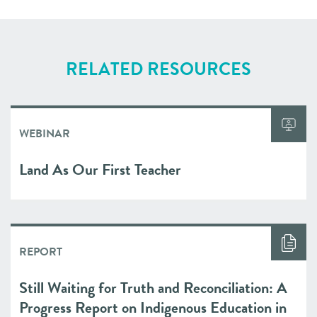
RELATED RESOURCES
WEBINAR
Land As Our First Teacher
REPORT
Still Waiting for Truth and Reconciliation: A
Progress Report on Indigenous Education in