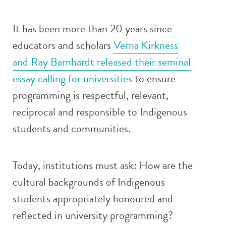
It has been more than 20 years since
educators and scholars
Verna Kirkness
and Ray Barnhardt released their seminal
essay calling for universities
to ensure
programming is respectful, relevant,
reciprocal and responsible to Indigenous
students and communities.
Today, institutions must ask: How are the
cultural backgrounds of Indigenous
students appropriately honoured and
reflected in university programming?