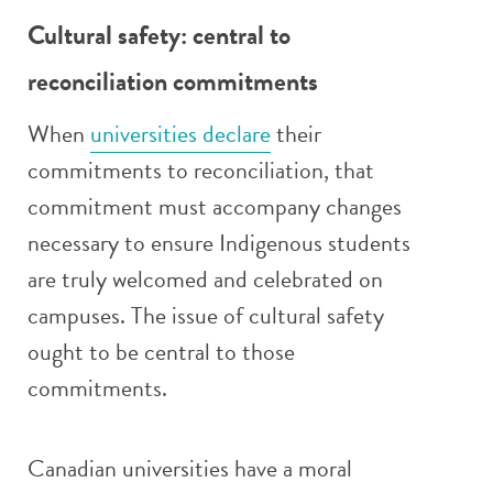
Cultural safety: central to
reconciliation commitments
When
universities declare
their
commitments to reconciliation, that
commitment must accompany changes
necessary to ensure Indigenous students
are truly welcomed and celebrated on
campuses. The issue of cultural safety
ought to be central to those
commitments.
Canadian universities have a moral