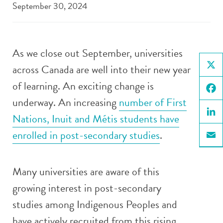
September 30, 2024
As we close out September, universities
across Canada are well into their new year
X
of learning. An exciting change is
underway. An increasing
number of First
Face
Nations, Inuit and Métis students have
Linke
enrolled in post-secondary studies
.
Email
Many universities are aware of this
growing interest in post-secondary
studies among Indigenous Peoples and
have actively recruited from this rising