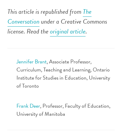
This article is republished from
The
Conversation
under a Creative Commons
license. Read the
original article
.
Jennifer Brant
, Associate Professor,
Curriculum, Teaching and Learning, Ontario
Institute for Studies in Education, University
of Toronto
Frank Deer
, Professor, Faculty of Education,
University of Manitoba