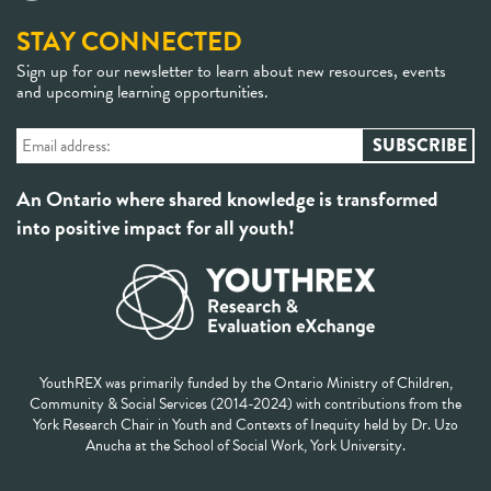
STAY CONNECTED
Sign up for our newsletter to learn about new resources, events
and upcoming learning opportunities.
An Ontario where shared knowledge is transformed
into positive impact for all youth!
YouthREX was primarily funded by the Ontario Ministry of Children,
Community & Social Services (2014-2024) with contributions from the
York Research Chair in Youth and Contexts of Inequity held by Dr. Uzo
Anucha at the School of Social Work, York University.