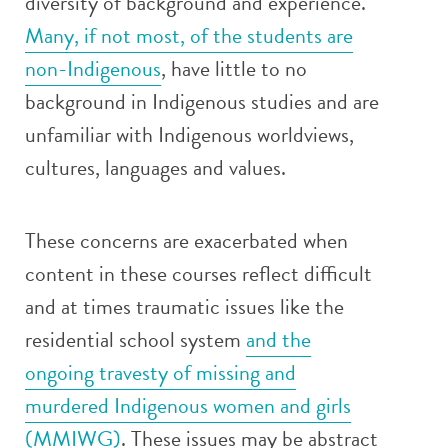
diversity of background and experience.
Many, if not most, of the students are
non-Indigenous
, have little to no
background in Indigenous studies and are
unfamiliar with Indigenous worldviews,
cultures, languages and values.
These concerns are exacerbated when
content in these courses reflect difficult
and at times traumatic issues like the
residential school system
and the
ongoing travesty of missing and
murdered Indigenous women and girls
(MMIWG)
. These issues may be abstract