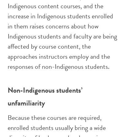
Indigenous content courses, and the
increase in Indigenous students enrolled
in them raises concerns about how
Indigenous students and faculty are being
affected by course content, the
approaches instructors employ and the
responses of non-Indigenous students.
Non-Indigenous students’
unfamiliarity
Because these courses are required,
enrolled students usually bring a wide