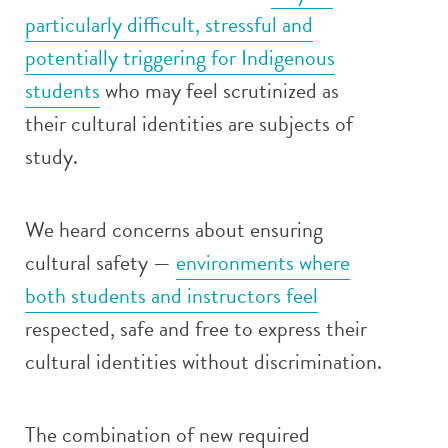
particularly difficult, stressful and
potentially triggering for Indigenous
students
who may feel scrutinized as
their cultural identities are subjects of
study.
We heard concerns about ensuring
cultural safety —
environments where
both students and instructors feel
respected, safe and free to express their
cultural identities without discrimination.
The combination of new required