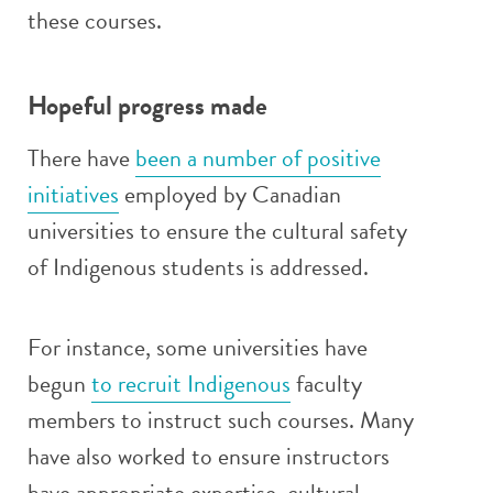
these courses.
Hopeful progress made
There have
been a number of positive
initiatives
employed by Canadian
universities to ensure the cultural safety
of Indigenous students is addressed.
For instance, some universities have
begun
to recruit Indigenous
faculty
members to instruct such courses. Many
have also worked to ensure instructors
have appropriate expertise, cultural