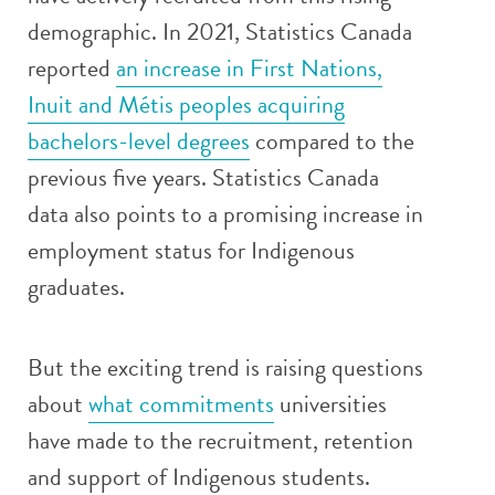
demographic. In 2021, Statistics Canada
reported
an increase in First Nations,
Inuit and Métis peoples acquiring
bachelors-level degrees
compared to the
previous five years. Statistics Canada
data also points to a promising increase in
employment status for Indigenous
graduates.
But the exciting trend is raising questions
about
what commitments
universities
have made to the recruitment, retention
and support of Indigenous students.