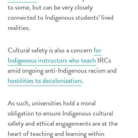
to some, but can be very closely
connected to Indigenous students’ lived
realities.
Cultural safety is also a concern
for
Indigenous instructors who teach
IRCs
amid ongoing anti-Indigenous racism and
hostilities to decolonization
.
As such, universities hold a moral
obligation to ensure Indigenous cultural
safety and ethical engagements are at the
heart of teaching and learning within