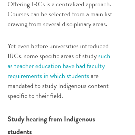
Offering IRCs is a centralized approach.
Courses can be selected from a main list
drawing from several disciplinary areas.
Yet even before universities introduced
IRCs, some specific areas of study
such
as teacher education have had faculty
requirements in which students
are
mandated to study Indigenous content
specific to their field.
Study hearing from Indigenous
students