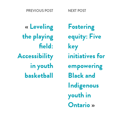
PREVIOUS POST
NEXT POST
«
Leveling
Fostering
the playing
equity: Five
field:
key
Accessibility
initiatives for
in youth
empowering
basketball
Black and
Indigenous
youth in
Ontario
»