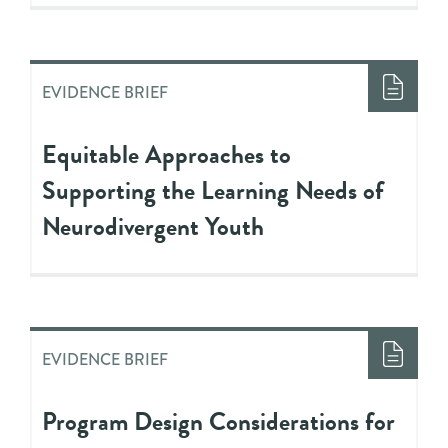
EVIDENCE BRIEF
Equitable Approaches to
Supporting the Learning Needs of
Neurodivergent Youth
EVIDENCE BRIEF
Program Design Considerations for