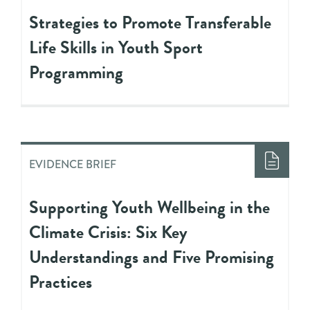
Strategies to Promote Transferable
Life Skills in Youth Sport
Programming
EVIDENCE BRIEF
Supporting Youth Wellbeing in the
Climate Crisis: Six Key
Understandings and Five Promising
Practices