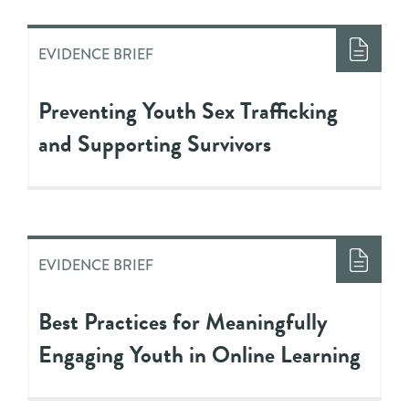
EVIDENCE BRIEF
Preventing Youth Sex Trafficking
and Supporting Survivors
EVIDENCE BRIEF
Best Practices for Meaningfully
Engaging Youth in Online Learning