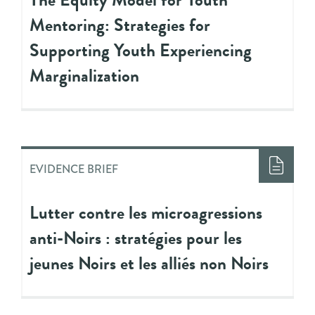
Mentoring: Strategies for
Supporting Youth Experiencing
Marginalization
EVIDENCE BRIEF
Lutter contre les microagressions
anti-Noirs : stratégies pour les
jeunes Noirs et les alliés non Noirs