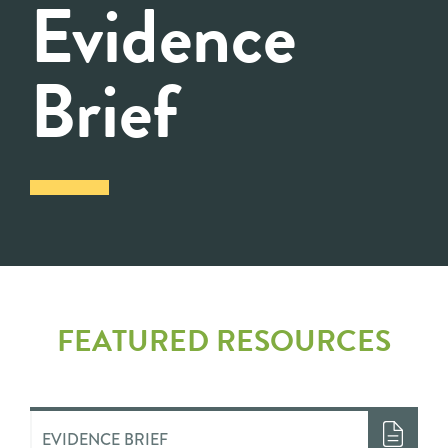
Evidence
Brief
FEATURED RESOURCES
EVIDENCE BRIEF