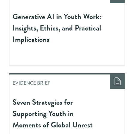
Generative AI in Youth Work:
Insights, Ethics, and Practical
Implications
EVIDENCE BRIEF
Seven Strategies for
Supporting Youth in
Moments of Global Unrest