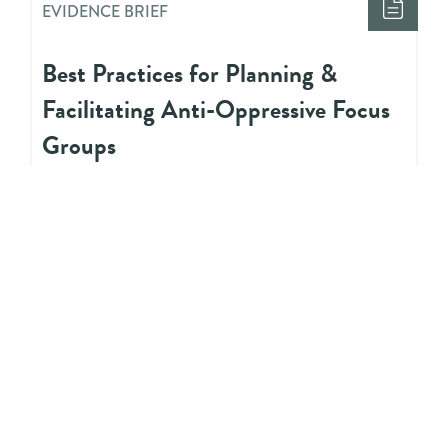
EVIDENCE BRIEF
Best Practices for Planning &
Facilitating Anti-Oppressive Focus
Groups
EVIDENCE BRIEF
Four Practices for Culturally
Grounded Programs for Indigenous
Youth