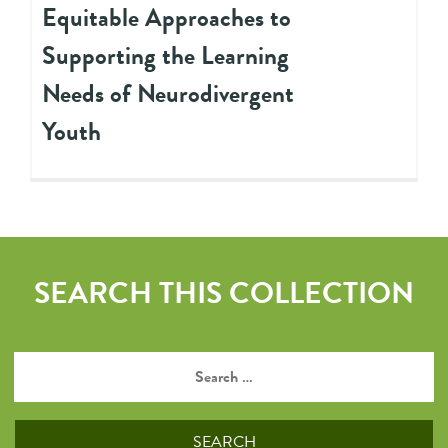
Equitable Approaches to
Supporting the Learning
Needs of Neurodivergent
Youth
SEARCH THIS COLLECTION