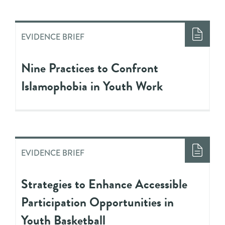
EVIDENCE BRIEF
Nine Practices to Confront
Islamophobia in Youth Work
EVIDENCE BRIEF
Strategies to Enhance Accessible
Participation Opportunities in
Youth Basketball