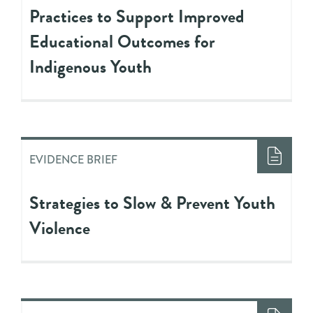
Practices to Support Improved
Educational Outcomes for
Indigenous Youth
EVIDENCE BRIEF
Strategies to Slow & Prevent Youth
Violence