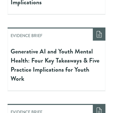
Implications
EVIDENCE BRIEF
Generative AI and Youth Mental
Health: Four Key Takeaways & Five
Practice Implications for Youth
Work
EVIDENCE BRIEF