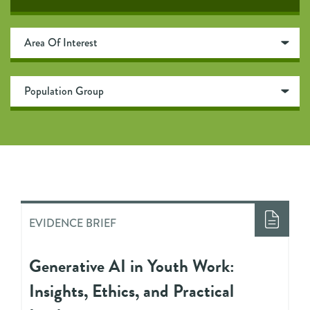
EVIDENCE BRIEF
Generative AI in Youth Work:
Insights, Ethics, and Practical