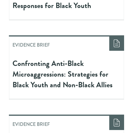
Responses for Black Youth
EVIDENCE BRIEF
Confronting Anti-Black
Microaggressions: Strategies for
Black Youth and Non-Black Allies
EVIDENCE BRIEF