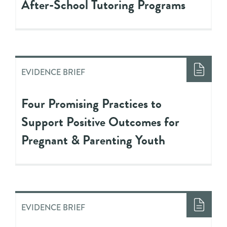
After-School Tutoring Programs
EVIDENCE BRIEF
Four Promising Practices to
Support Positive Outcomes for
Pregnant & Parenting Youth
EVIDENCE BRIEF