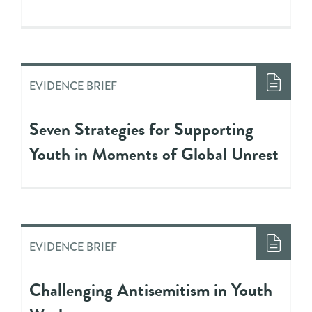
EVIDENCE BRIEF
Seven Strategies for Supporting
Youth in Moments of Global Unrest
EVIDENCE BRIEF
Challenging Antisemitism in Youth