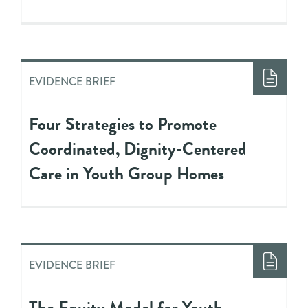
EVIDENCE BRIEF
Four Strategies to Promote
Coordinated, Dignity-Centered
Care in Youth Group Homes
EVIDENCE BRIEF
The Equity Model for Youth