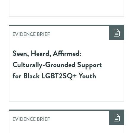
EVIDENCE BRIEF
Seen, Heard, Affirmed:
Culturally-Grounded Support
for Black LGBT2SQ+ Youth
EVIDENCE BRIEF