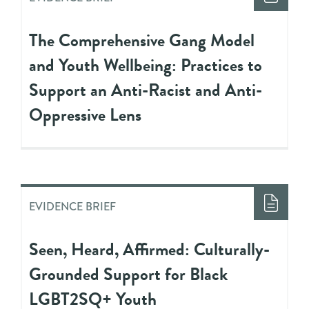
The Comprehensive Gang Model
and Youth Wellbeing: Practices to
Support an Anti-Racist and Anti-
Oppressive Lens
EVIDENCE BRIEF
Seen, Heard, Affirmed: Culturally-
Grounded Support for Black
LGBT2SQ+ Youth