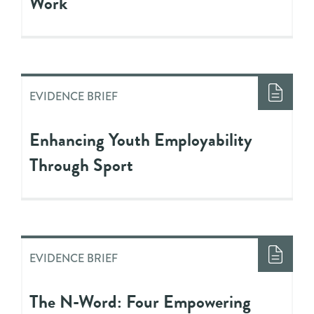
Work
EVIDENCE BRIEF
Enhancing Youth Employability
Through Sport
EVIDENCE BRIEF
The N-Word: Four Empowering