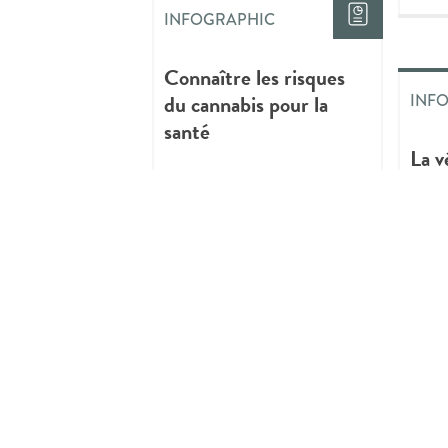
INFOGRAPHIC
Connaître les risques
du cannabis pour la
INF
santé
La v
prat
cons
de c
INFOGRAPHIC
Critical Youth
Mentorship:
Reflections and New
INF
Paths in Youth
Mentoring
Thin