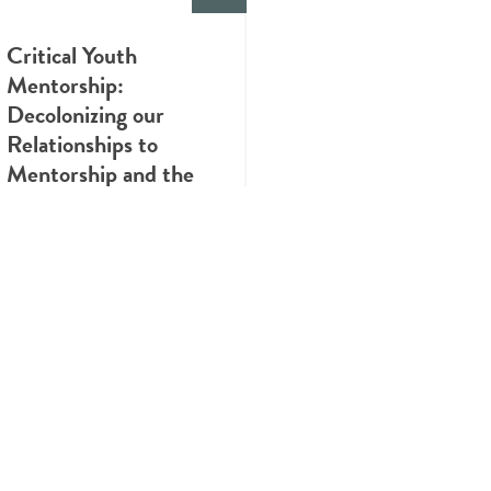
Critical Youth
Mentorship:
Decolonizing our
Relationships to
Mentorship and the
Value of Lived
Experience
INFOGRAPHIC
Know the Health Risks
of Cannabis