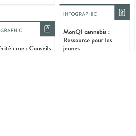
INFOGRAPHIC
MonQI cannabis :
OGRAPHIC
Ressource pour les
érité crue : Conseils
jeunes
iques sur la
ommation plus sûre
annabis
INFOGRAPHIC
Quick Tips About Safer
Ways to Use Cannabis
OGRAPHIC
gs You Should