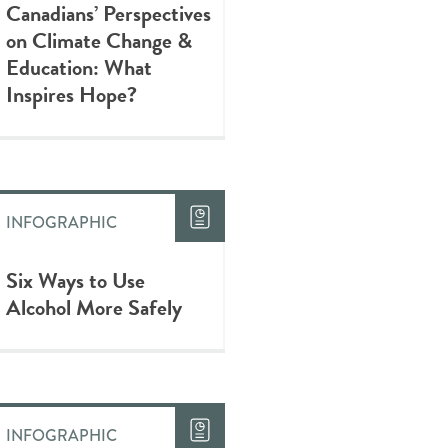
Canadians’ Perspectives
on Climate Change &
Education: What
Inspires Hope?
INFOGRAPHIC
Six Ways to Use
Alcohol More Safely
INFOGRAPHIC