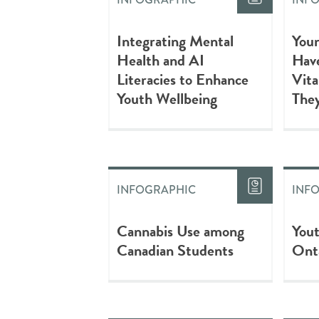
Integrating Mental
Youn
Health and AI
Have
Literacies to Enhance
Vita
Youth Wellbeing
They
INFOGRAPHIC
INF
Cannabis Use among
You
Canadian Students
Ont