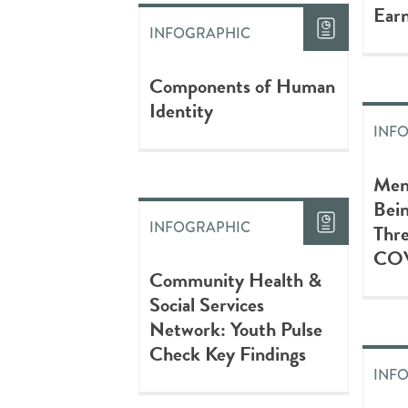
Earn
INFOGRAPHIC
Components of Human
Identity
INF
Men
Bein
INFOGRAPHIC
Thre
COV
Community Health &
Social Services
Network: Youth Pulse
Check Key Findings
INF