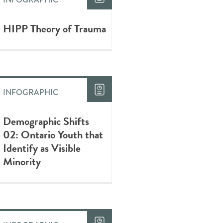
HIPP Theory of Trauma
INFOGRAPHIC
Demographic Shifts
02: Ontario Youth that
Identify as Visible
Minority