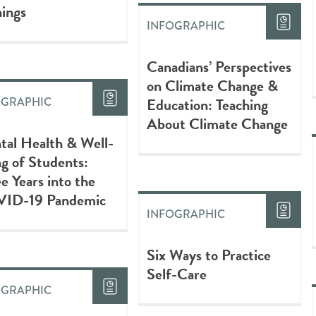
ings
INFOGRAPHIC
Canadians’ Perspectives
on Climate Change &
Education: Teaching
OGRAPHIC
About Climate Change
tal Health & Well-
g of Students:
e Years into the
ID-19 Pandemic
INFOGRAPHIC
Six Ways to Practice
Self-Care
OGRAPHIC