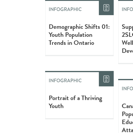
INFOGRAPHIC
INF
Demographic Shifts 01:
Sup
Youth Population
2SL
Trends in Ontario
Wel
Dev
INFOGRAPHIC
INF
Portrait of a Thriving
Youth
Can
Popu
Educ
Att