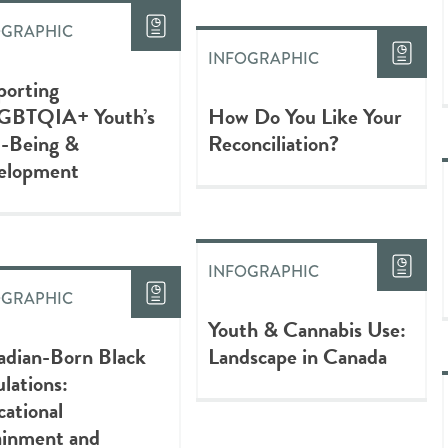
OGRAPHIC
INFOGRAPHIC
porting
GBTQIA+ Youth’s
How Do You Like Your
l-Being &
Reconciliation?
elopment
INFOGRAPHIC
OGRAPHIC
Youth & Cannabis Use:
adian-Born Black
Landscape in Canada
lations:
ational
ainment and