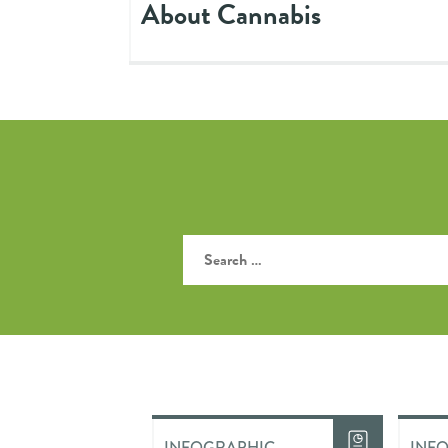
About Cannabis
INFOGRAPHIC
INF