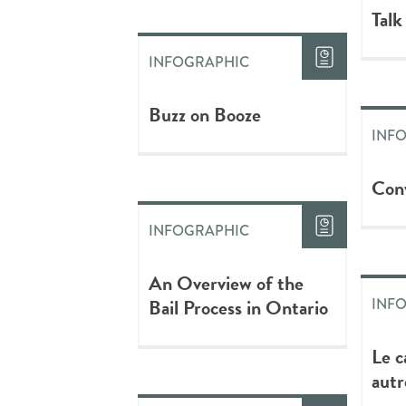
Talk
INFOGRAPHIC
Buzz on Booze
INF
Conv
INFOGRAPHIC
An Overview of the
Bail Process in Ontario
INF
Le c
autr