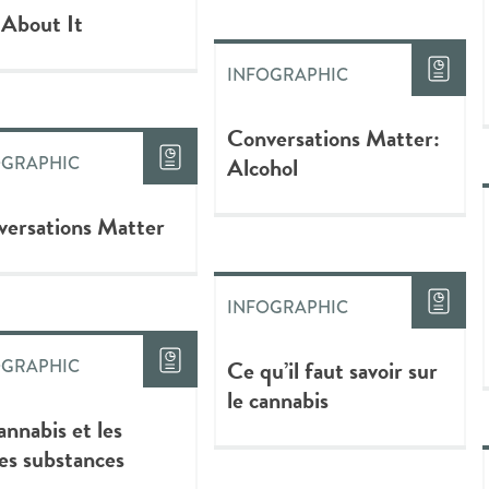
 About It
INFOGRAPHIC
Conversations Matter:
Alcohol
OGRAPHIC
ersations Matter
INFOGRAPHIC
Ce qu’il faut savoir sur
OGRAPHIC
le cannabis
annabis et les
es substances