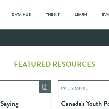
DATA HUB
THE KIT
LEARN
EV
ic
FEATURED RESOURCES
INFOGRAPHIC
 Saying
Canada's Youth Po