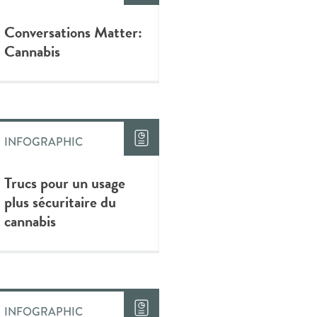
Conversations Matter:
Cannabis
INFOGRAPHIC
Trucs pour un usage
plus sécuritaire du
cannabis
INFOGRAPHIC