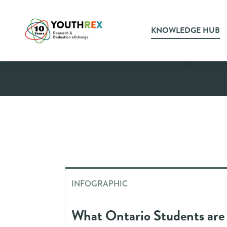
KNOWLEDGE HUB
Infograph
INFOGRAPHIC
What Ontario Students are