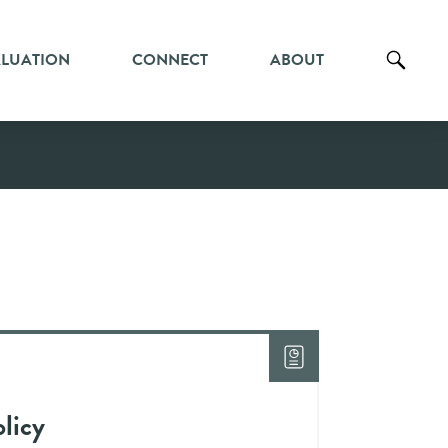
ALUATION
CONNECT
ABOUT
licy