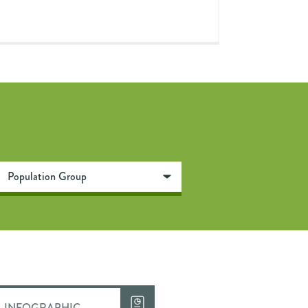
INFOGRAPHIC