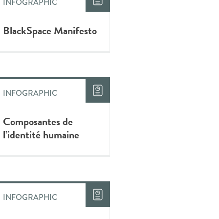
INFOGRAPHIC
BlackSpace Manifesto
INFOGRAPHIC
Composantes de
l’identité humaine
INFOGRAPHIC