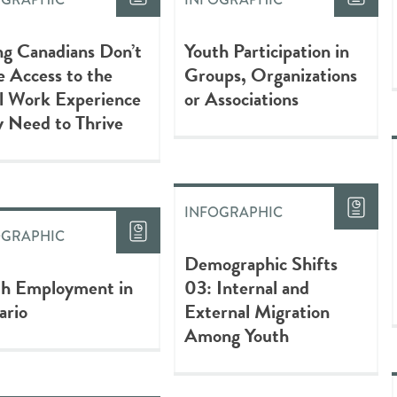
g Canadians Don’t
Youth Participation in
 Access to the
Groups, Organizations
l Work Experience
or Associations
 Need to Thrive
INFOGRAPHIC
OGRAPHIC
Demographic Shifts
th Employment in
03: Internal and
ario
External Migration
Among Youth