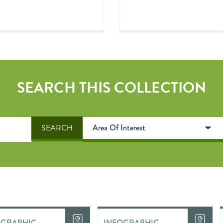
SEARCH THIS COLLECTION
OGRAPHIC
INFOGRAPHIC