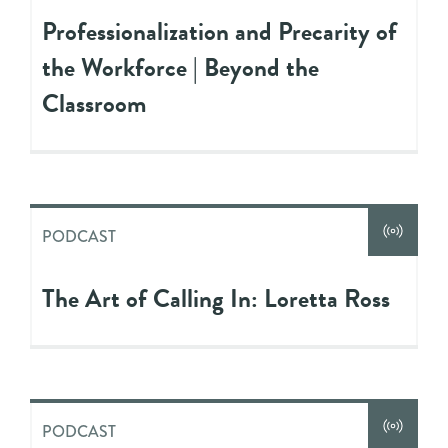
Professionalization and Precarity of
the Workforce​​​ | Beyond the
Classroom
PODCAST
The Art of Calling In: Loretta Ross
PODCAST