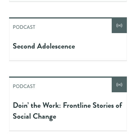
PODCAST
Second Adolescence
PODCAST
Doin’ the Work: Frontline Stories of
Social Change