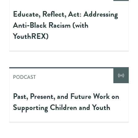
Educate, Reflect, Act: Addressing
Anti-Black Racism (with
YouthREX)
PODCAST
Past, Present, and Future Work on
Supporting Children and Youth