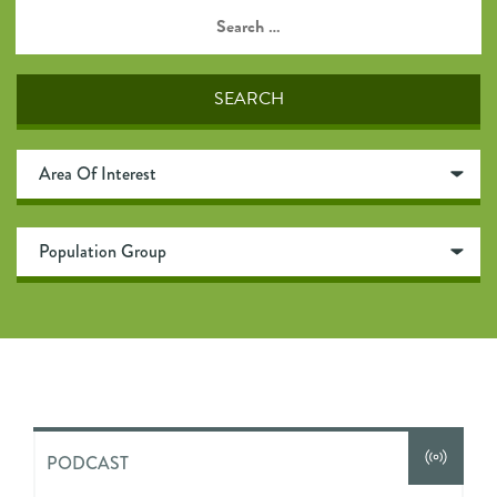
PODCAST