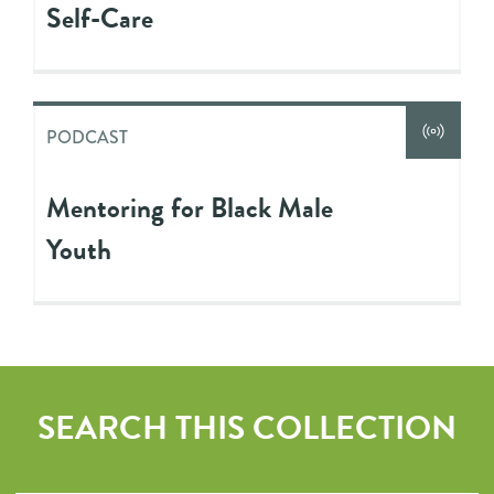
Self-Care
PODCAST
Mentoring for Black Male
Youth
SEARCH THIS COLLECTION