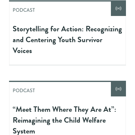
PODCAST
Storytelling for Action: Recognizing
and Centering Youth Survivor
Voices
PODCAST
“Meet Them Where They Are At”:
Reimagining the Child Welfare
System