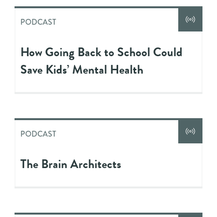
PODCAST
How Going Back to School Could
Save Kids’ Mental Health
PODCAST
The Brain Architects