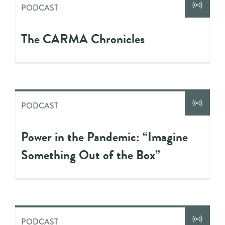
PODCAST
The CARMA Chronicles
PODCAST
Power in the Pandemic: “Imagine
Something Out of the Box”
PODCAST