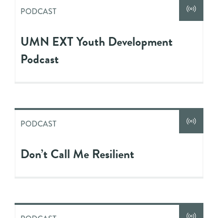
PODCAST
UMN EXT Youth Development
Podcast
PODCAST
Don’t Call Me Resilient