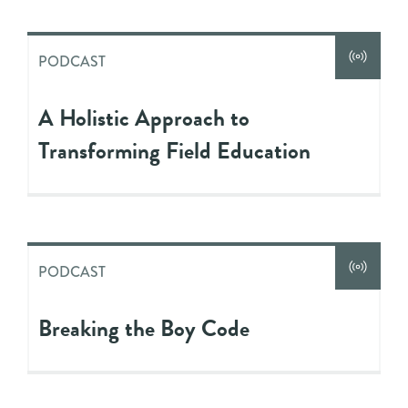
PODCAST
A Holistic Approach to
Transforming Field Education
PODCAST
Breaking the Boy Code