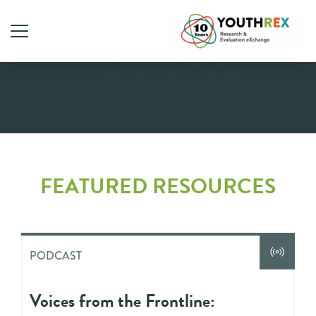
Podcast
FEATURED RESOURCES
PODCAST
Voices from the Frontline: