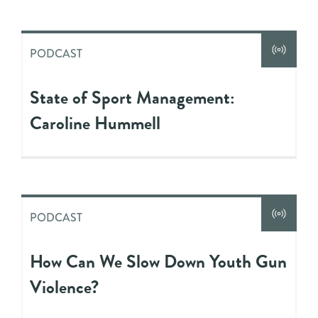
PODCAST
State of Sport Management:
Caroline Hummell
PODCAST
How Can We Slow Down Youth Gun
Violence?