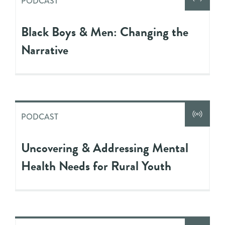
PODCAST
Black Boys & Men: Changing the
Narrative
PODCAST
Uncovering & Addressing Mental
Health Needs for Rural Youth