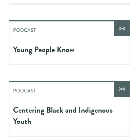
PODCAST
Young People Know
PODCAST
Centering Black and Indigenous
Youth