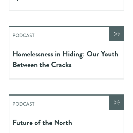
PODCAST
Homelessness in Hiding: Our Youth
Between the Cracks
PODCAST
Future of the North