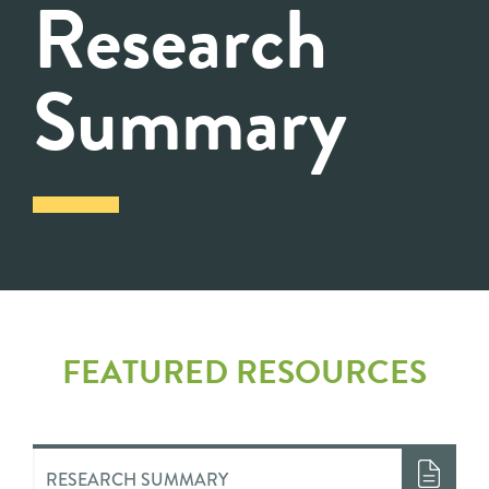
Research
Summary
FEATURED RESOURCES
RESEARCH SUMMARY