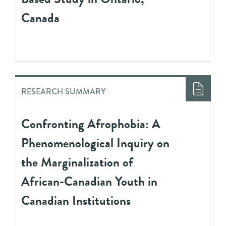
Canada
RESEARCH SUMMARY
Confronting Afrophobia: A
Phenomenological Inquiry on
the Marginalization of
African-Canadian Youth in
Canadian Institutions