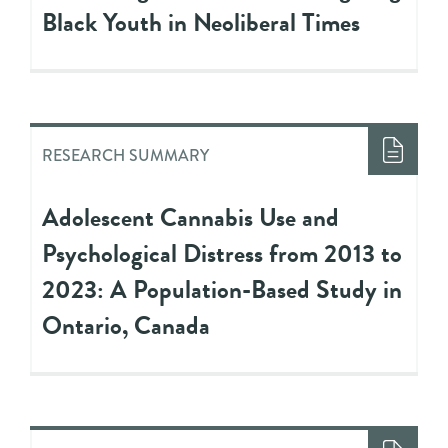
Black Youth in Neoliberal Times
RESEARCH SUMMARY
Adolescent Cannabis Use and
Psychological Distress from 2013 to
2023: A Population-Based Study in
Ontario, Canada