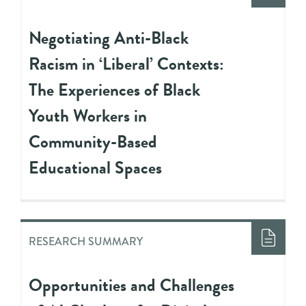
Negotiating Anti-Black
Racism in ‘Liberal’ Contexts:
The Experiences of Black
Youth Workers in
Community-Based
Educational Spaces
RESEARCH SUMMARY
Opportunities and Challenges