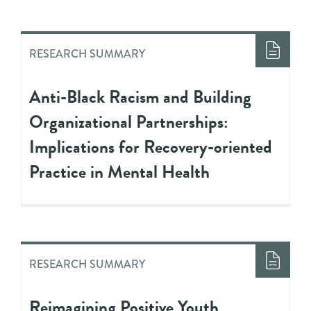
RESEARCH SUMMARY
Anti-Black Racism and Building
Organizational Partnerships:
Implications for Recovery-oriented
Practice in Mental Health
RESEARCH SUMMARY
Reimagining Positive Youth