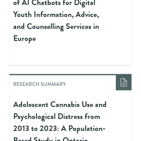
of AI Chatbots for Digital
Youth Information, Advice,
and Counselling Services in
Europe
RESEARCH SUMMARY
Adolescent Cannabis Use and
Psychological Distress from
2013 to 2023: A Population-
Based Study in Ontario,