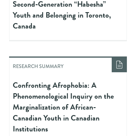
Second-Generation “Habesha”
Youth and Belonging in Toronto,
Canada
RESEARCH SUMMARY
Confronting Afrophobia: A
Phenomenological Inquiry on the
Marginalization of African-
Canadian Youth in Canadian
Institutions