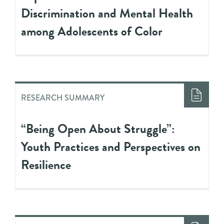
Discrimination and Mental Health
among Adolescents of Color
RESEARCH SUMMARY
“Being Open About Struggle”:
Youth Practices and Perspectives on
Resilience