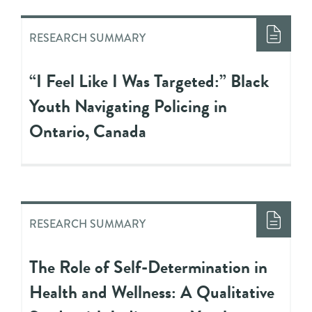
RESEARCH SUMMARY
“I Feel Like I Was Targeted:” Black
Youth Navigating Policing in
Ontario, Canada
RESEARCH SUMMARY
The Role of Self-Determination in
Health and Wellness: A Qualitative