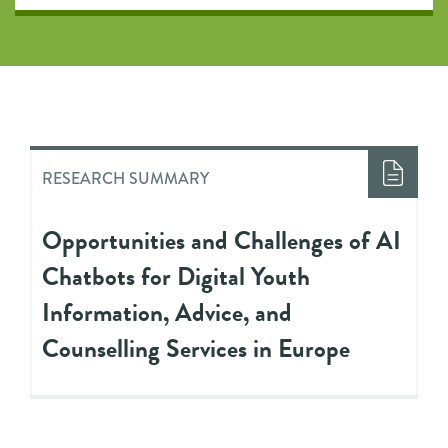
RESEARCH SUMMARY
Opportunities and Challenges of AI
Chatbots for Digital Youth
Information, Advice, and
Counselling Services in Europe