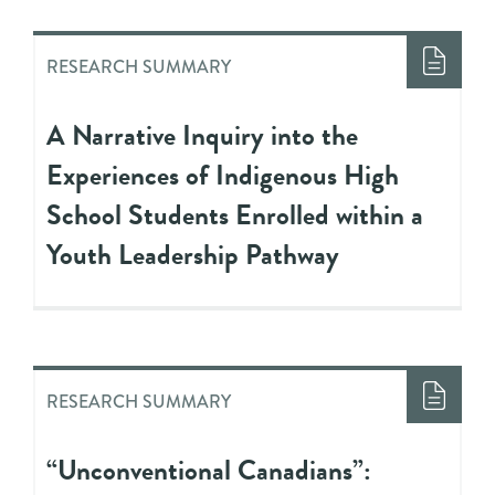
RESEARCH SUMMARY
A Narrative Inquiry into the
Experiences of Indigenous High
School Students Enrolled within a
Youth Leadership Pathway
RESEARCH SUMMARY
“Unconventional Canadians”: