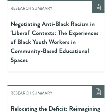
RESEARCH SUMMARY
Negotiating Anti-Black Racism in
‘Liberal’ Contexts: The Experiences
of Black Youth Workers in
Community-Based Educational
Spaces
RESEARCH SUMMARY
Relocating the Deficit: Reimagining