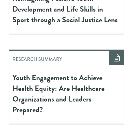
Development and Life Skills in
Sport through a Social Justice Lens
RESEARCH SUMMARY
Youth Engagement to Achieve
Health Equity: Are Healthcare
Organizations and Leaders
Prepared?