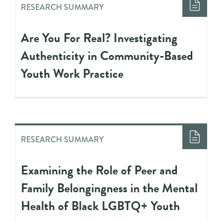
RESEARCH SUMMARY
Are You For Real? Investigating
Authenticity in Community-Based
Youth Work Practice
RESEARCH SUMMARY
Examining the Role of Peer and
Family Belongingness in the Mental
Health of Black LGBTQ+ Youth