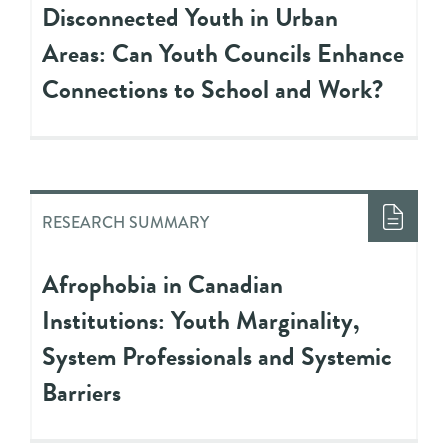
Disconnected Youth in Urban
Areas: Can Youth Councils Enhance
Connections to School and Work?
RESEARCH SUMMARY
Afrophobia in Canadian
Institutions: Youth Marginality,
System Professionals and Systemic
Barriers