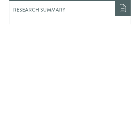
RESEARCH SUMMARY
Evaluation of a Comprehensive
School Physical Activity Program:
Be a Champion!
RESEARCH SUMMARY
Youths’ Perceived Impact of
Invalidation and Validation on Their
Mental Health Treatment Journeys