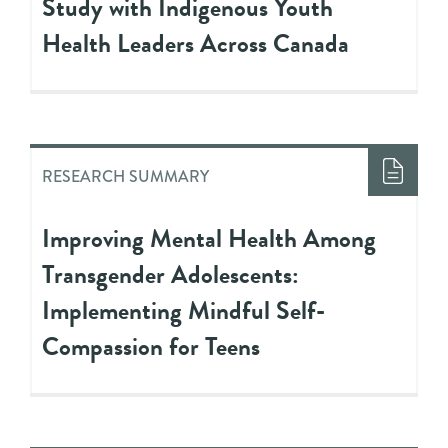
Study with Indigenous Youth
Health Leaders Across Canada
RESEARCH SUMMARY
Improving Mental Health Among
Transgender Adolescents:
Implementing Mindful Self-
Compassion for Teens