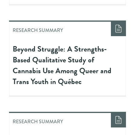
RESEARCH SUMMARY
Beyond Struggle: A Strengths-
Based Qualitative Study of
Cannabis Use Among Queer and
Trans Youth in Québec
RESEARCH SUMMARY