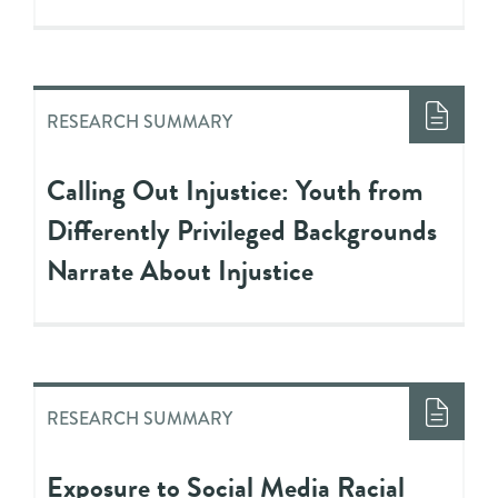
RESEARCH SUMMARY
Calling Out Injustice: Youth from
Differently Privileged Backgrounds
Narrate About Injustice
RESEARCH SUMMARY
Exposure to Social Media Racial