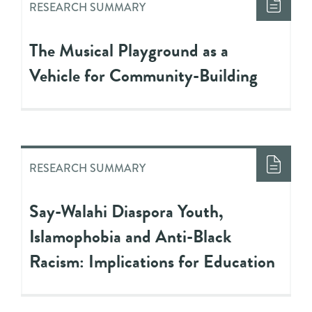
RESEARCH SUMMARY
The Musical Playground as a
Vehicle for Community-Building
RESEARCH SUMMARY
Say-Walahi Diaspora Youth,
Islamophobia and Anti-Black
Racism: Implications for Education