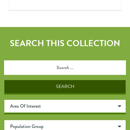
SEARCH THIS COLLECTION