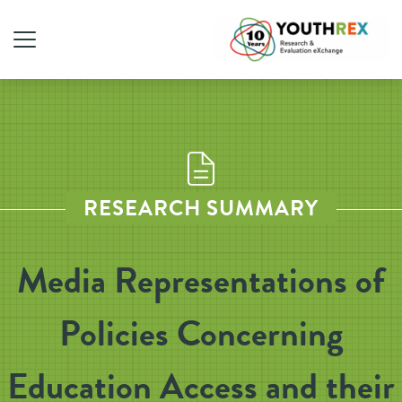
RESEARCH SUMMARY
Media Representations of
Policies Concerning
Education Access and their