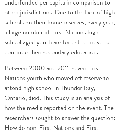
underfunded per capita in comparison to
other jurisdictions. Due to the lack of high
schools on their home reserves, every year,
a large number of First Nations high-
school aged youth are forced to move to
continue their secondary education.
Between 2000 and 2011, seven First
Nations youth who moved off reserve to
attend high school in Thunder Bay,
Ontario, died. This study is an analysis of
how the media reported on the event. The
researchers sought to answer the question:
How do non-First Nations and First