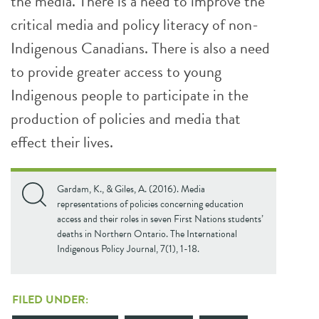
the media. There is a need to improve the
critical media and policy literacy of non-
Indigenous Canadians. There is also a need
to provide greater access to young
Indigenous people to participate in the
production of policies and media that
effect their lives.
Gardam, K., & Giles, A. (2016). Media
representations of policies concerning education
access and their roles in seven First Nations students’
deaths in Northern Ontario. The International
Indigenous Policy Journal, 7(1), 1-18.
FILED UNDER: