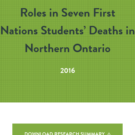
Roles in Seven First
Nations Students’ Deaths in
Northern Ontario
2016
DOWNLOAD RESEARCH SUMMARY