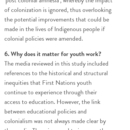
‘post colonial amnesia’, whereby the impact
of colonization is ignored, thus overlooking
the potential improvements that could be
made in the lives of Indigenous people if
colonial policies were amended.
6. Why does it matter for youth work?
The media reviewed in this study included
references to the historical and structural
inequities that First Nations youth
continue to experience through their
access to education. However, the link
between educational policies and
colonialism was not always made clear by