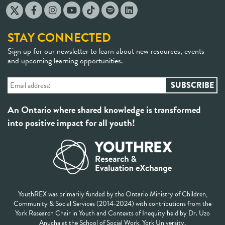
STAY CONNECTED
Sign up for our newsletter to learn about new resources, events
and upcoming learning opportunities.
An Ontario where shared knowledge is transformed
into positive impact for all youth!
YouthREX was primarily funded by the Ontario Ministry of Children,
Community & Social Services (2014-2024) with contributions from the
York Research Chair in Youth and Contexts of Inequity held by Dr. Uzo
Anucha at the School of Social Work, York University.