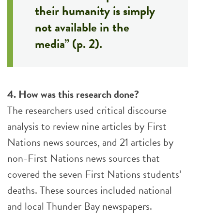
their humanity is simply
not available in the
media” (p. 2).
4. How was this research done?
The researchers used critical discourse
analysis to review nine articles by First
Nations news sources, and 21 articles by
non-First Nations news sources that
covered the seven First Nations students’
deaths. These sources included national
and local Thunder Bay newspapers.