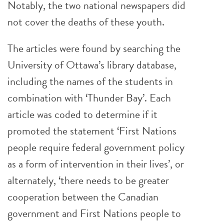
Notably, the two national newspapers did
not cover the deaths of these youth.
The articles were found by searching the
University of Ottawa’s library database,
including the names of the students in
combination with ‘Thunder Bay’. Each
article was coded to determine if it
promoted the statement ‘First Nations
people require federal government policy
as a form of intervention in their lives’, or
alternately, ‘there needs to be greater
cooperation between the Canadian
government and First Nations people to