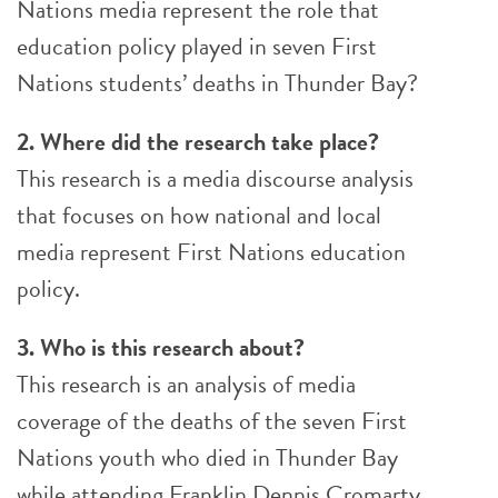
Nations media represent the role that
education policy played in seven First
Nations students’ deaths in Thunder Bay?
2. Where did the research take place?
This research is a media discourse analysis
that focuses on how national and local
media represent First Nations education
policy.
3. Who is this research about?
This research is an analysis of media
coverage of the deaths of the seven First
Nations youth who died in Thunder Bay
while attending Franklin Dennis Cromarty