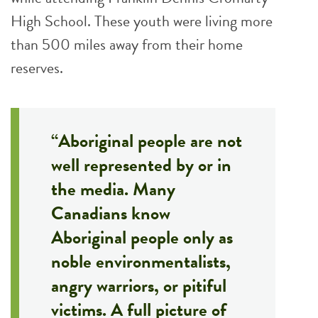
High School. These youth were living more
than 500 miles away from their home
reserves.
“Aboriginal people are not
well represented by or in
the media. Many
Canadians know
Aboriginal people only as
noble environmentalists,
angry warriors, or pitiful
victims. A full picture of