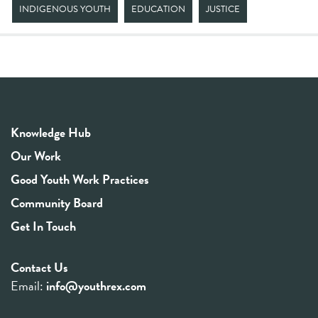
INDIGENOUS YOUTH
EDUCATION
JUSTICE
Knowledge Hub
Our Work
Good Youth Work Practices
Community Board
Get In Touch
Contact Us
Email:
info@youthrex.com