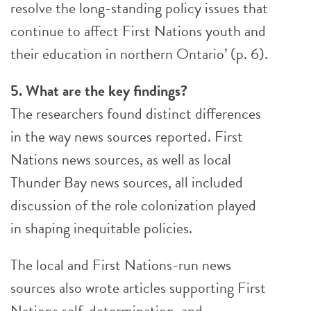
resolve the long-standing policy issues that
continue to affect First Nations youth and
their education in northern Ontario’ (p. 6).
5. What are the key findings?
The researchers found distinct differences
in the way news sources reported. First
Nations news sources, as well as local
Thunder Bay news sources, all included
discussion of the role colonization played
in shaping inequitable policies.
The local and First Nations-run news
sources also wrote articles supporting First
Nations self-determination, and