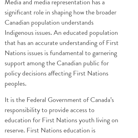
Media and media representation has a
significant role in shaping how the broader
Canadian population understands
Indigenous issues. An educated population
that has an accurate understanding of First
Nations issues is fundamental to garnering
support among the Canadian public for
policy decisions affecting First Nations
peoples.
It is the Federal Government of Canada’s
responsibility to provide access to
education for First Nations youth living on
reserve. First Nations education is