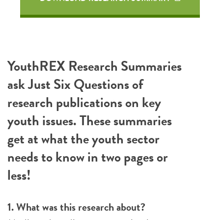
YouthREX Research Summaries
ask Just Six Questions of
research publications on key
youth issues. These summaries
get at what the youth sector
needs to know in two pages or
less!
1. What was this research about?