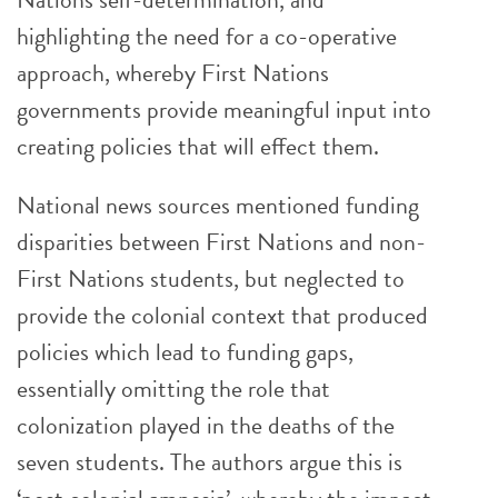
highlighting the need for a co-operative
approach, whereby First Nations
governments provide meaningful input into
creating policies that will effect them.
National news sources mentioned funding
disparities between First Nations and non-
First Nations students, but neglected to
provide the colonial context that produced
policies which lead to funding gaps,
essentially omitting the role that
colonization played in the deaths of the
seven students. The authors argue this is