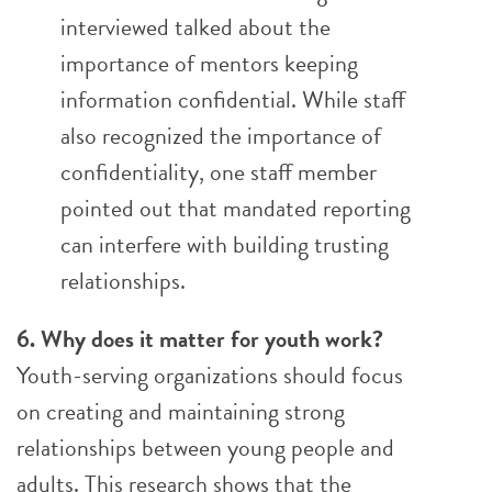
interviewed talked about the
importance of mentors keeping
information confidential. While staff
also recognized the importance of
confidentiality, one staff member
pointed out that mandated reporting
can interfere with building trusting
relationships.
6. Why does it matter for youth work?
Youth-serving organizations should focus
on creating and maintaining strong
relationships between young people and
adults. This research shows that the