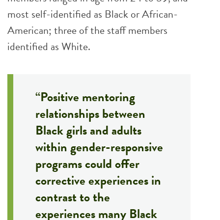
most self-identified as Black or African-
American; three of the staff members
identified as White.
“Positive mentoring
relationships between
Black girls and adults
within gender-responsive
programs could offer
corrective experiences in
contrast to the
experiences many Black