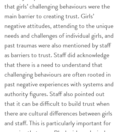
that girls’ challenging behaviours were the
main barrier to creating trust. Girls’
negative attitudes, attending to the unique
needs and challenges of individual girls, and
past traumas were also mentioned by staff
as barriers to trust. Staff did acknowledge
that there is a need to understand that
challenging behaviours are often rooted in
past negative experiences with systems and
authority figures. Staff also pointed out
that it can be difficult to build trust when
there are cultural differences between girls
and staff. This is particularly important for