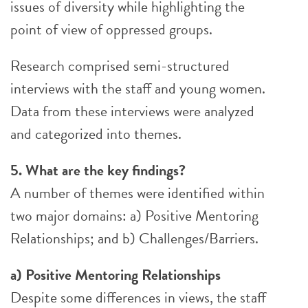
issues of diversity while highlighting the
point of view of oppressed groups.
Research comprised semi-structured
interviews with the staff and young women.
Data from these interviews were analyzed
and categorized into themes.
5. What are the key findings?
A number of themes were identified within
two major domains: a) Positive Mentoring
Relationships; and b) Challenges/Barriers.
a) Positive Mentoring Relationships
Despite some differences in views, the staff