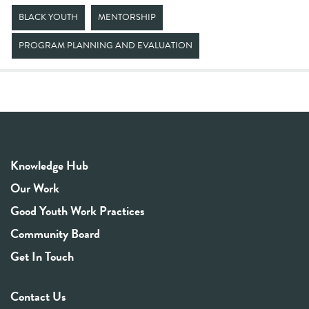
BLACK YOUTH
MENTORSHIP
PROGRAM PLANNING AND EVALUATION
Knowledge Hub
Our Work
Good Youth Work Practices
Community Board
Get In Touch
Contact Us