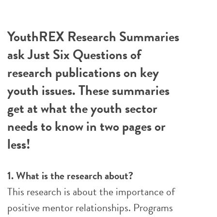
YouthREX Research Summaries
ask Just Six Questions of
research publications on key
youth issues. These summaries
get at what the youth sector
needs to know in two pages or
less!
1. What is the research about?
This research is about the importance of
positive mentor relationships. Programs