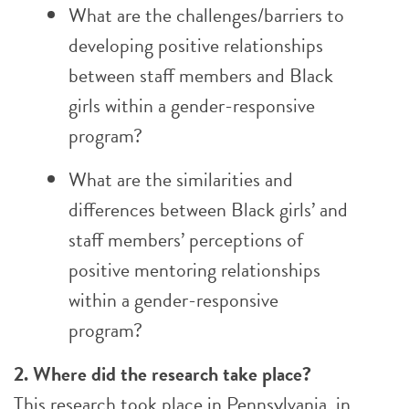
What are the challenges/barriers to
developing positive relationships
between staff members and Black
girls within a gender-responsive
program?
What are the similarities and
differences between Black girls’ and
staff members’ perceptions of
positive mentoring relationships
within a gender-responsive
program?
2. Where did the research take place?
This research took place in Pennsylvania, in