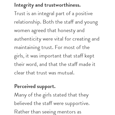
Integrity and trustworthiness.
Trust is an integral part of a positive
relationship. Both the staff and young
women agreed that honesty and
authenticity were vital for creating and
maintaining trust. For most of the
girls, it was important that staff kept
their word, and that the staff made it
clear that trust was mutual.
Perceived support.
Many of the girls stated that they
believed the staff were supportive.
Rather than seeing mentors as