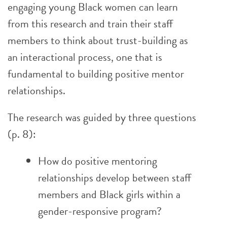
engaging young Black women can learn
from this research and train their staff
members to think about trust-building as
an interactional process, one that is
fundamental to building positive mentor
relationships.
The research was guided by three questions
(p. 8):
How do positive mentoring
relationships develop between staff
members and Black girls within a
gender-responsive program?