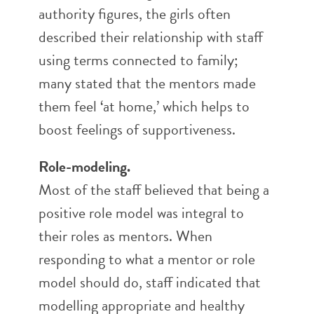
authority figures, the girls often
described their relationship with staff
using terms connected to family;
many stated that the mentors made
them feel ‘at home,’ which helps to
boost feelings of supportiveness.
Role-modeling.
Most of the staff believed that being a
positive role model was integral to
their roles as mentors. When
responding to what a mentor or role
model should do, staff indicated that
modelling appropriate and healthy