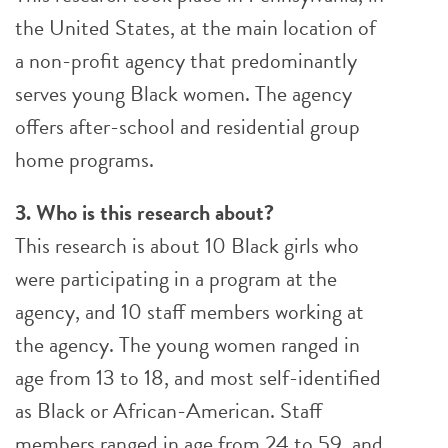
the United States, at the main location of
a non-profit agency that predominantly
serves young Black women. The agency
offers after-school and residential group
home programs.
3. Who is this research about?
This research is about 10 Black girls who
were participating in a program at the
agency, and 10 staff members working at
the agency. The young women ranged in
age from 13 to 18, and most self-identified
as Black or African-American. Staff
members ranged in age from 24 to 59, and