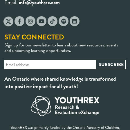
Email:
info@youthrex.com
STAY CONNECTED
Sign up for our newsletter to learn about new resources, events
and upcoming learning opportunities.
An Ontario where shared knowledge is transformed
into positive impact for all youth!
YouthREX was primarily funded by the Ontario Ministry of Children,