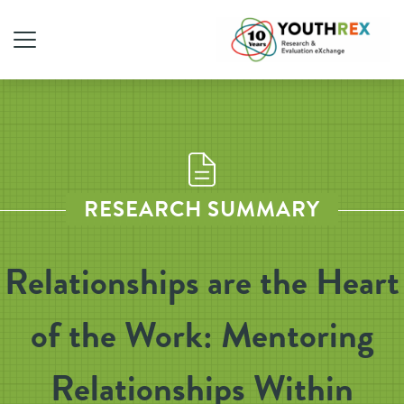
RESEARCH SUMMARY
Relationships are the Heart
of the Work: Mentoring
Relationships Within