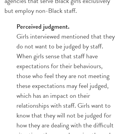
agencies that serve Black girls exclusively
but employ non-Black staff.
Perceived judgment.
Girls interviewed mentioned that they
do not want to be judged by staff.
When girls sense that staff have
expectations for their behaviours,
those who feel they are not meeting
these expectations may feel judged,
which has an impact on their
relationships with staff. Girls want to
know that they will not be judged for
how they are dealing with the difficult