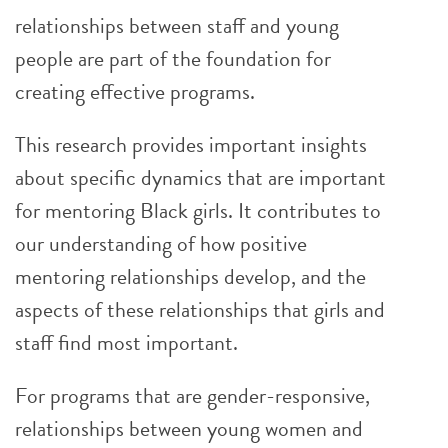
relationships between staff and young
people are part of the foundation for
creating effective programs.
This research provides important insights
about specific dynamics that are important
for mentoring Black girls. It contributes to
our understanding of how positive
mentoring relationships develop, and the
aspects of these relationships that girls and
staff find most important.
For programs that are gender-responsive,
relationships between young women and