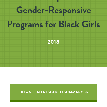
Gender-Responsive
Programs for Black Girls
2018
DOWNLOAD RESEARCH SUMMARY