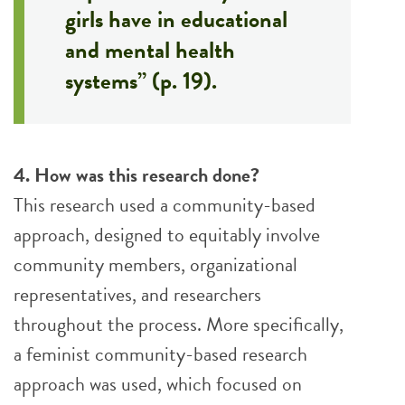
girls have in educational
and mental health
systems” (p. 19).
4. How was this research done?
This research used a community-based
approach, designed to equitably involve
community members, organizational
representatives, and researchers
throughout the process. More specifically,
a feminist community-based research
approach was used, which focused on