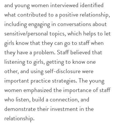
and young women interviewed identified
what contributed to a positive relationship,
including engaging in conversations about
sensitive/personal topics, which helps to let
girls know that they can go to staff when
they have a problem. Staff believed that
listening to girls, getting to know one
other, and using self-disclosure were
important practice strategies. The young
women emphasized the importance of staff
who listen, build a connection, and
demonstrate their investment in the
relationship.