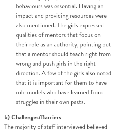
behaviours was essential. Having an
impact and providing resources were
also mentioned. The girls expressed
qualities of mentors that focus on
their role as an authority, pointing out
that a mentor should teach right from
wrong and push girls in the right
direction. A few of the girls also noted
that it is important for them to have
role models who have learned from
struggles in their own pasts.
b) Challenges/Barriers
The majority of staff interviewed believed