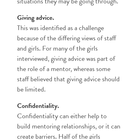
situations they may be going through.
Giving advice.
This was identified as a challenge
because of the differing views of staff
and girls. For many of the girls
interviewed, giving advice was part of
the role of a mentor, whereas some
staff believed that giving advice should
be limited.
Confidentiality.
Confidentiality can either help to
build mentoring relationships, or it can
create barriers. Half of the girls