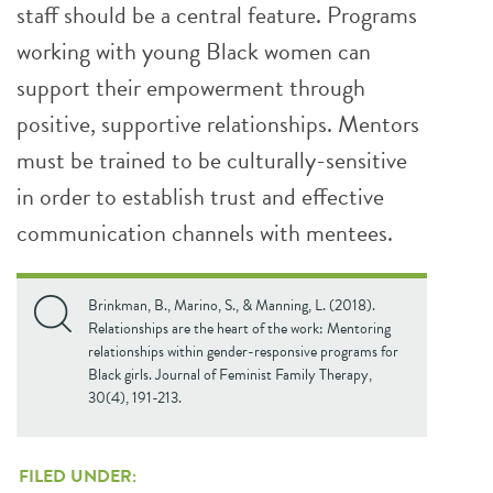
staff should be a central feature. Programs
working with young Black women can
support their empowerment through
positive, supportive relationships. Mentors
must be trained to be culturally-sensitive
in order to establish trust and effective
communication channels with mentees.
Brinkman, B., Marino, S., & Manning, L. (2018).
Relationships are the heart of the work: Mentoring
relationships within gender-responsive programs for
Black girls. Journal of Feminist Family Therapy,
30(4), 191-213.
FILED UNDER: