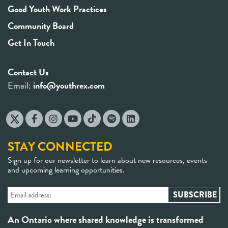
Good Youth Work Practices
Community Board
Get In Touch
Contact Us
Email:
info@youthrex.com
STAY CONNECTED
Sign up for our newsletter to learn about new resources, events
and upcoming learning opportunities.
An Ontario where shared knowledge is transformed