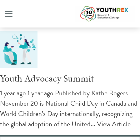
Tag Archive: Advocacy
Youth Advocacy Summit
1 year ago 1 year ago
Published by
Kathe Rogers
November 20 is National Child Day in Canada and
World Children’s Day internationally, recognizing
the global adoption of the United...
View Article