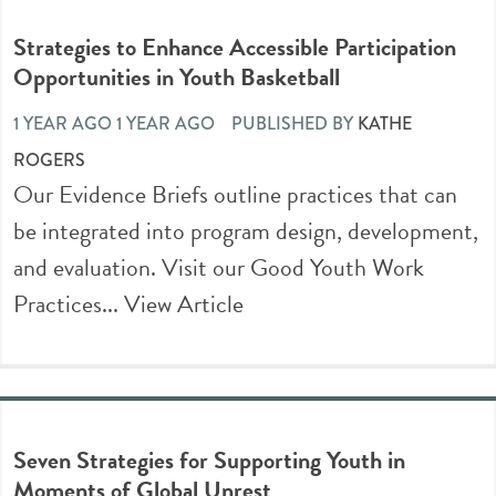
Strategies to Enhance Accessible Participation
Opportunities in Youth Basketball
1 YEAR AGO 1 YEAR AGO
PUBLISHED BY
KATHE
ROGERS
Our Evidence Briefs outline practices that can
be integrated into program design, development,
and evaluation. Visit our Good Youth Work
Practices...
View Article
Seven Strategies for Supporting Youth in
Moments of Global Unrest