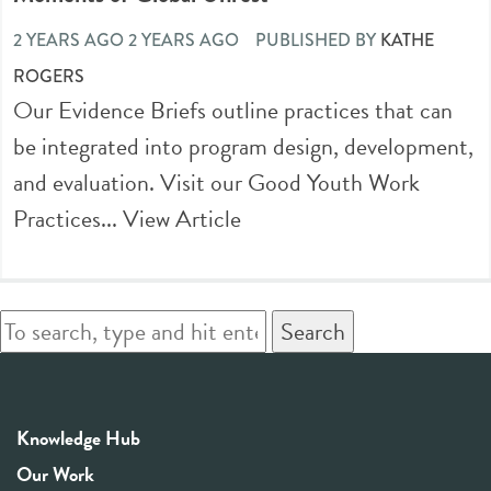
2 YEARS AGO 2 YEARS AGO
PUBLISHED BY
KATHE
ROGERS
Our Evidence Briefs outline practices that can
be integrated into program design, development,
and evaluation. Visit our Good Youth Work
Practices...
View Article
Search
Knowledge Hub
Our Work