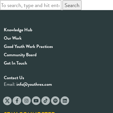
Search
Knowledge Hub
Our Work
Good Youth Work Practices
Community Board
Get In Touch
Contact Us
Email:
info@youthrex.com