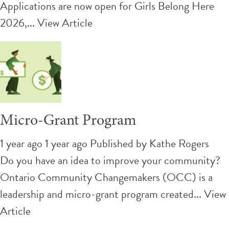
Applications are now open for Girls Belong Here
2026,...
View Article
Micro-Grant Program
1 year ago 1 year ago
Published by
Kathe Rogers
Do you have an idea to improve your community?
Ontario Community Changemakers (OCC) is a
leadership and micro-grant program created...
View
Article