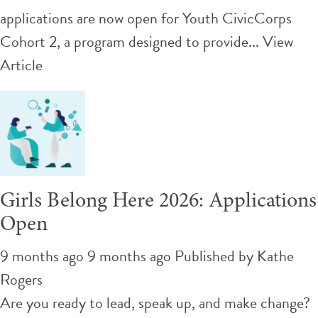
applications are now open for Youth CivicCorps
Cohort 2, a program designed to provide...
View
Article
Girls Belong Here 2026: Applications
Open
9 months ago 9 months ago
Published by
Kathe
Rogers
Are you ready to lead, speak up, and make change?