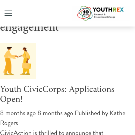
Tag Archive: civic
engagement
Youth CivicCorps: Applications
Open!
8 months ago 8 months ago
Published by
Kathe
Rogers
CivicAction is thrilled to announce that