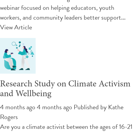
webinar focused on helping educators, youth
workers, and community leaders better support...
View Article
Research Study on Climate Activism
and Wellbeing
4 months ago 4 months ago
Published by
Kathe
Rogers
Are you a climate activist between the ages of 16-21