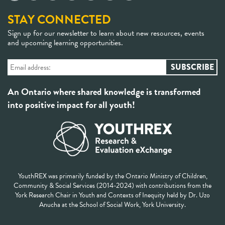
STAY CONNECTED
Sign up for our newsletter to learn about new resources, events
and upcoming learning opportunities.
An Ontario where shared knowledge is transformed
into positive impact for all youth!
YouthREX was primarily funded by the Ontario Ministry of Children,
Community & Social Services (2014-2024) with contributions from the
York Research Chair in Youth and Contexts of Inequity held by Dr. Uzo
Anucha at the School of Social Work, York University.