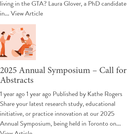
living in the GTA? Laura Glover, a PhD candidate
in...
View Article
2025 Annual Symposium – Call for
Abstracts
1 year ago 1 year ago
Published by
Kathe Rogers
Share your latest research study, educational
initiative, or practice innovation at our 2025
Annual Symposium, being held in Toronto on...
View Article