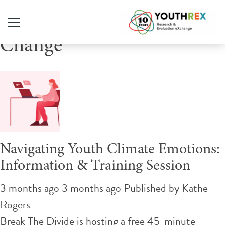
Tag Archive: Climate
Change
Navigating Youth Climate Emotions:
Information & Training Session
3 months ago 3 months ago
Published by
Kathe
Rogers
Break The Divide is hosting a free 45-minute