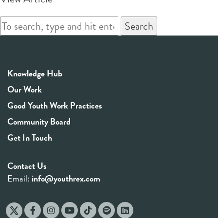
Search
Knowledge Hub
Our Work
Good Youth Work Practices
Community Board
Get In Touch
Contact Us
Email:
info@youthrex.com