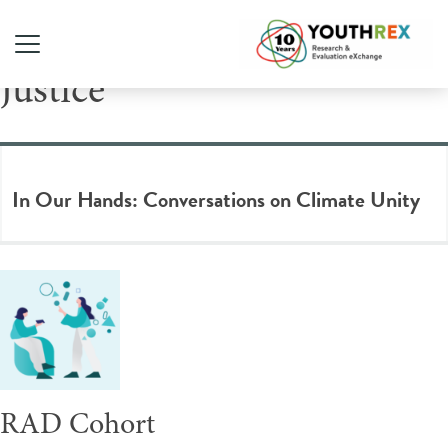
Tag Archive: Climate
Justice
In Our Hands: Conversations on Climate Unity
RAD Cohort