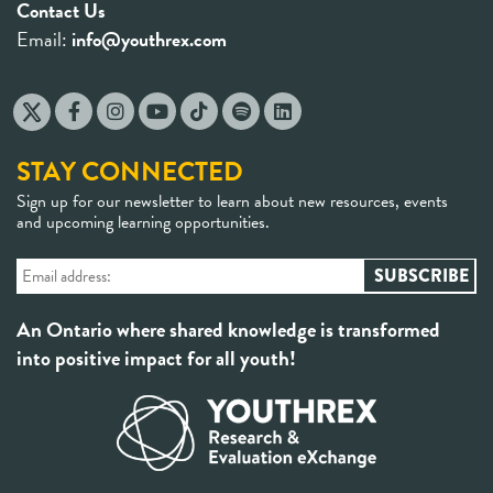
Contact Us
Email:
info@youthrex.com
STAY CONNECTED
Sign up for our newsletter to learn about new resources, events
and upcoming learning opportunities.
An Ontario where shared knowledge is transformed
into positive impact for all youth!