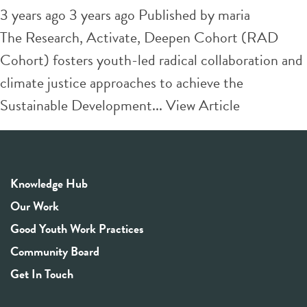
3 years ago 3 years ago
Published by
maria
The Research, Activate, Deepen Cohort (RAD
Cohort) fosters youth-led radical collaboration and
climate justice approaches to achieve the
Sustainable Development...
View Article
Knowledge Hub
Our Work
Good Youth Work Practices
Community Board
Get In Touch