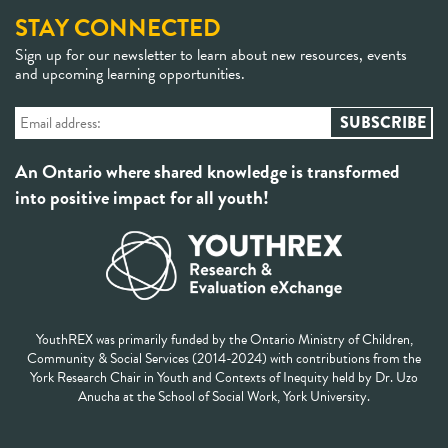
STAY CONNECTED
Sign up for our newsletter to learn about new resources, events
and upcoming learning opportunities.
An Ontario where shared knowledge is transformed
into positive impact for all youth!
YouthREX was primarily funded by the Ontario Ministry of Children,
Community & Social Services (2014-2024) with contributions from the
York Research Chair in Youth and Contexts of Inequity held by Dr. Uzo
Anucha at the School of Social Work, York University.