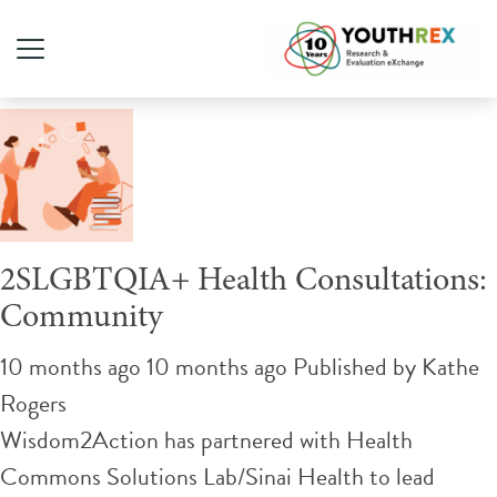
Tag Archive: clinical
2SLGBTQIA+ Health Consultations:
Community
10 months ago 10 months ago
Published by
Kathe
Rogers
Wisdom2Action has partnered with Health
Commons Solutions Lab/Sinai Health to lead