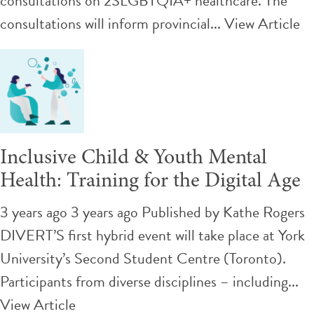
consultations on 2SLGBTQIA+ healthcare. The
consultations will inform provincial...
View Article
Inclusive Child & Youth Mental
Health: Training for the Digital Age
3 years ago 3 years ago
Published by
Kathe Rogers
DIVERT’S first hybrid event will take place at York
University’s Second Student Centre (Toronto).
Participants from diverse disciplines – including...
View Article