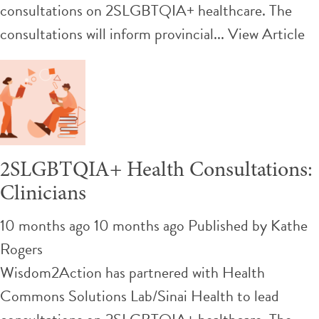
consultations on 2SLGBTQIA+ healthcare. The
consultations will inform provincial...
View Article
2SLGBTQIA+ Health Consultations:
Clinicians
10 months ago 10 months ago
Published by
Kathe
Rogers
Wisdom2Action has partnered with Health
Commons Solutions Lab/Sinai Health to lead