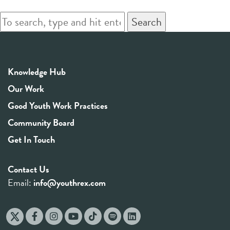
Search
Knowledge Hub
Our Work
Good Youth Work Practices
Community Board
Get In Touch
Contact Us
Email:
info@youthrex.com