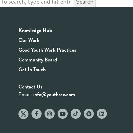
Search
Knowledge Hub
Our Work
Good Youth Work Practices
Community Board
Get In Touch
Contact Us
Email:
info@youthrex.com