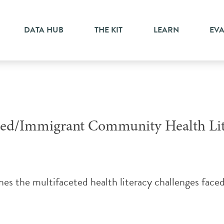
sed research
DATA HUB
THE KIT
LEARN
EV
ized/Immigrant Community Health Lit
ines the multifaceted health literacy challenges face