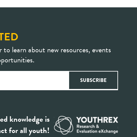
TED
r to learn about new resources, events
portunities.
ed knowledge is
ct for all youth!