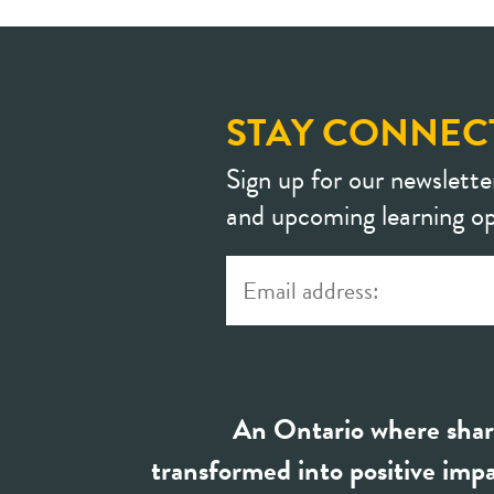
STAY CONNEC
Sign up for our newslette
and upcoming learning op
An Ontario where shar
transformed into positive impa