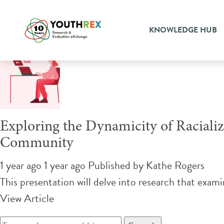
Tag Archive: community-ba
KNOWLEDGE HUB
Exploring the Dynamicity of Racial
Community
1 year ago 1 year ago
Published by
Kathe Rogers
This presentation will delve into research that exam
View Article