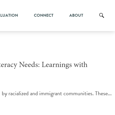
ALUATION
CONNECT
ABOUT
eracy Needs: Learnings with
d by racialized and immigrant communities. These...