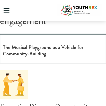
Tag Archive: community
engagement
The Musical Playground as a Vehicle for
Community-Building