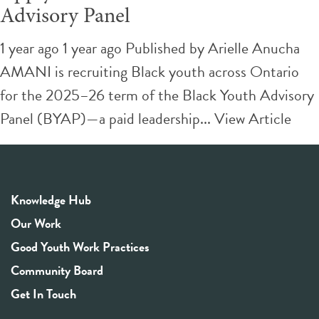
Advisory Panel
1 year ago 1 year ago
Published by
Arielle Anucha
AMANI is recruiting Black youth across Ontario
for the 2025–26 term of the Black Youth Advisory
Panel (BYAP)—a paid leadership...
View Article
Knowledge Hub
Our Work
Good Youth Work Practices
Community Board
Get In Touch