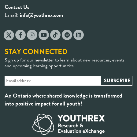
Contact Us
Email:
info@youthrex.com
STAY CONNECTED
Sign up for our newsletter to learn about new resources, events
and upcoming learning opportunities.
An Ontario where shared knowledge is transformed
into positive impact for all youth!