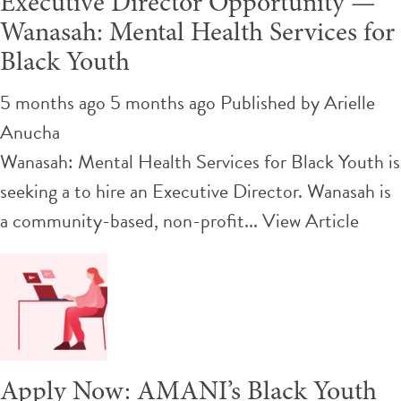
Executive Director Opportunity —
Wanasah: Mental Health Services for
Black Youth
5 months ago 5 months ago
Published by
Arielle
Anucha
Wanasah: Mental Health Services for Black Youth is
seeking a to hire an Executive Director. Wanasah is
a community-based, non-profit...
View Article
Apply Now: AMANI’s Black Youth