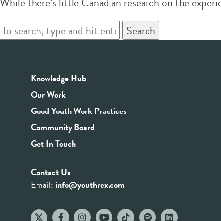
While there’s little Canadian research on the exper
Search
Knowledge Hub
Our Work
Good Youth Work Practices
Community Board
Get In Touch
Contact Us
Email:
info@youthrex.com