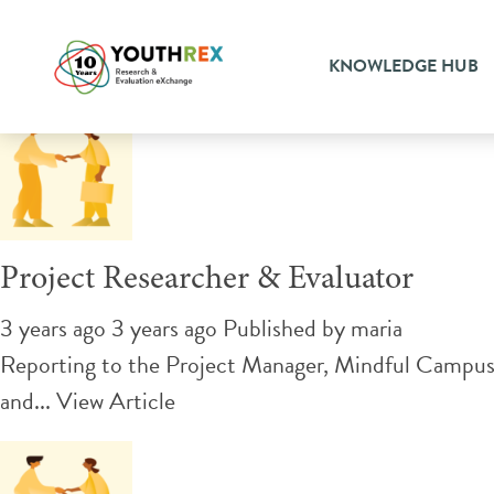
Tag Archive: Evaluation
KNOWLEDGE HUB
Project Researcher & Evaluator
3 years ago 3 years ago
Published by
maria
Reporting to the Project Manager, Mindful Campus In
and...
View Article