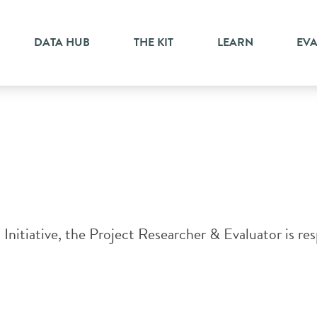
DATA HUB
THE KIT
LEARN
EV
itiative, the Project Researcher & Evaluator is resp