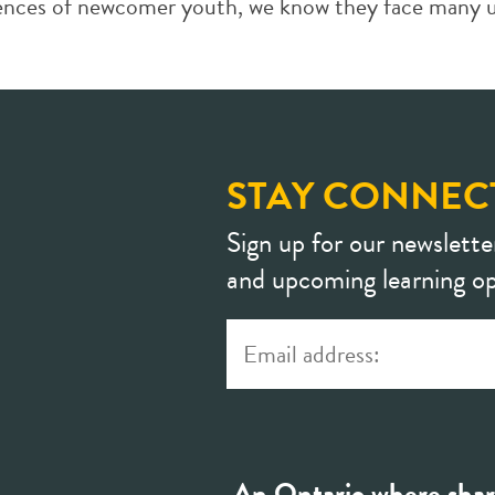
iences of newcomer youth, we know they face many un
STAY CONNEC
Sign up for our newslette
and upcoming learning op
An Ontario where shar