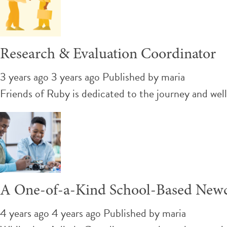
Research & Evaluation Coordinator
3 years ago 3 years ago
Published by
maria
Friends of Ruby is dedicated to the journey and we
A One-of-a-Kind School-Based New
4 years ago 4 years ago
Published by
maria