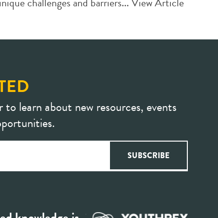
ique challenges and barriers...
View Article
TED
r to learn about new resources, events
portunities.
ed knowledge is