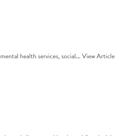
ntal health services, social...
View Article