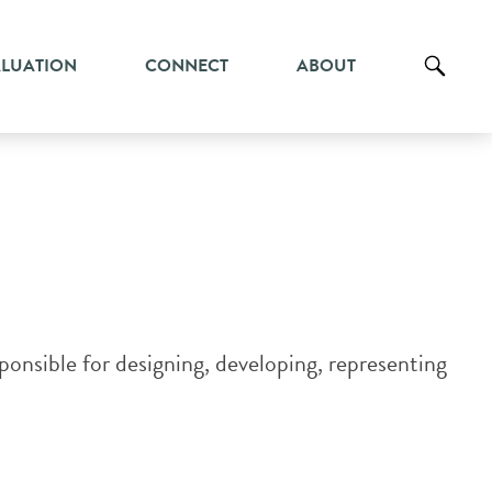
ALUATION
CONNECT
ABOUT
onsible for designing, developing, representing