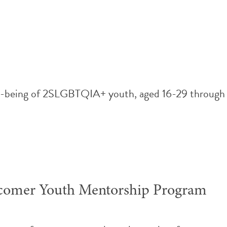
ll-being of 2SLGBTQIA+ youth, aged 16-29 through me
comer Youth Mentorship Program