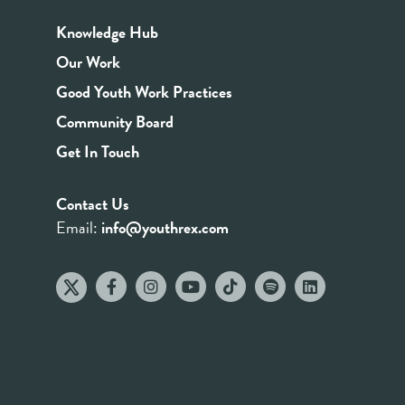
Knowledge Hub
Our Work
Good Youth Work Practices
Community Board
Get In Touch
Contact Us
Email:
info@youthrex.com