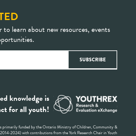
TED
r to learn about new resources, events
portunities.
ed knowledge is
ct for all youth!
 primarily funded by the Ontario Ministry of Children, Community &
 (2014-2024) with contributions from the York Research Chair in Youth