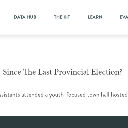
r
DATA HUB
THE KIT
LEARN
EV
ince The Last Provincial Election?
istants attended a youth-focused town hall hosted