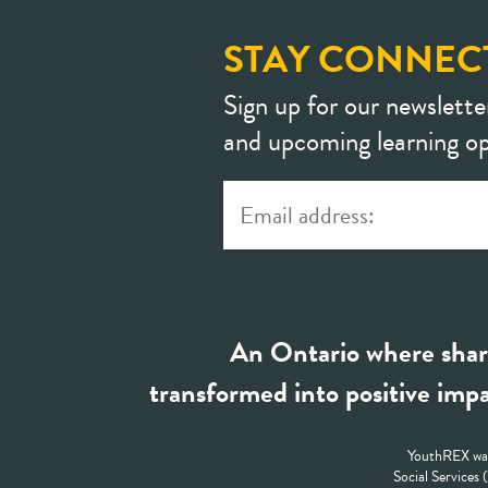
STAY CONNEC
Sign up for our newslette
and upcoming learning op
An Ontario where shar
transformed into positive impa
YouthREX was
Social Services