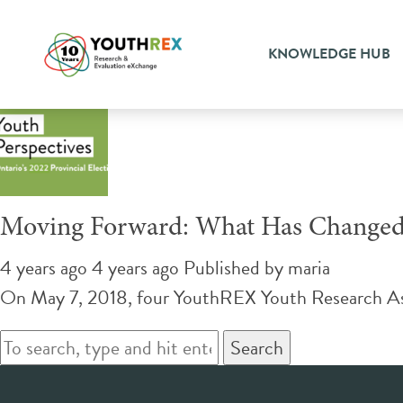
Tag Archive: four years late
KNOWLEDGE HUB
Moving Forward: What Has Changed S
4 years ago 4 years ago
Published by
maria
On May 7, 2018, four YouthREX Youth Research Ass
Search