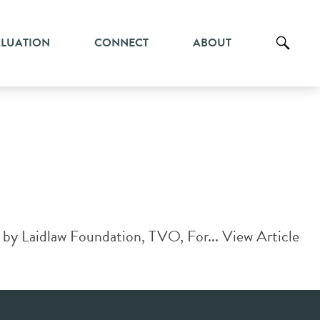
ALUATION
CONNECT
ABOUT
 by Laidlaw Foundation, TVO, For...
View Article