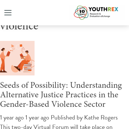
Tag Archive: gender-based
violence
Seeds of Possibility: Understanding
Alternative Justice Practices in the
Gender-Based Violence Sector
1 year ago 1 year ago
Published by
Kathe Rogers
This two-day Virtual Forum will take place on