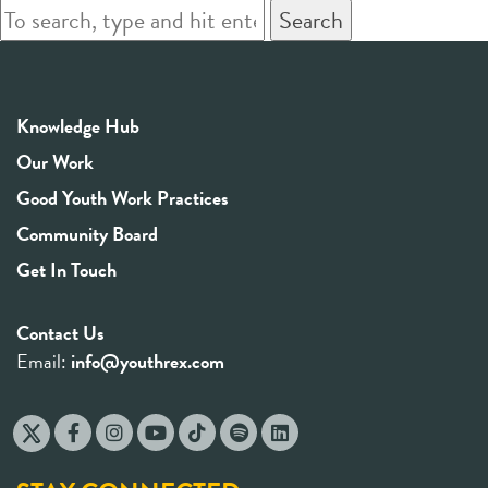
Search
Knowledge Hub
Our Work
Good Youth Work Practices
Community Board
Get In Touch
Contact Us
Email:
info@youthrex.com