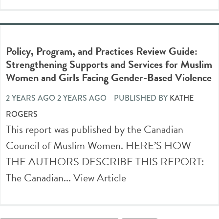
Policy, Program, and Practices Review Guide:
Strengthening Supports and Services for Muslim
Women and Girls Facing Gender-Based Violence
2 YEARS AGO 2 YEARS AGO
PUBLISHED BY
KATHE
ROGERS
This report was published by the Canadian
Council of Muslim Women. HERE’S HOW
THE AUTHORS DESCRIBE THIS REPORT:
The Canadian...
View Article