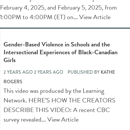
February 4, 2025, and February 5, 2025, from
1:00PM to 4:00PM (ET) on...
View Article
Gender-Based Violence in Schools and the
Intersectional Experiences of Black-Canadian
Girls
2 YEARS AGO 2 YEARS AGO
PUBLISHED BY
KATHE
ROGERS
This video was produced by the Learning
Network. HERE’S HOW THE CREATORS
DESCRIBE THIS VIDEO: A recent CBC
survey revealed...
View Article