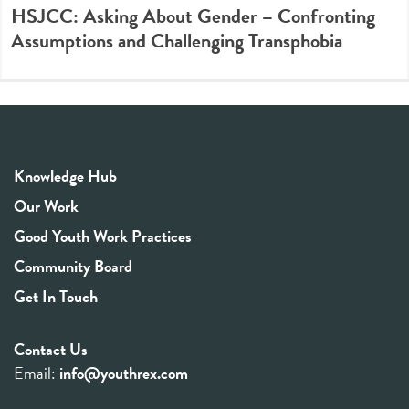
HSJCC: Asking About Gender – Confronting
Assumptions and Challenging Transphobia
Knowledge Hub
Our Work
Good Youth Work Practices
Community Board
Get In Touch
Contact Us
Email:
info@youthrex.com