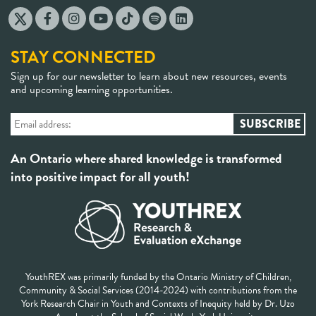
STAY CONNECTED
Sign up for our newsletter to learn about new resources, events
and upcoming learning opportunities.
An Ontario where shared knowledge is transformed
into positive impact for all youth!
YouthREX was primarily funded by the Ontario Ministry of Children,
Community & Social Services (2014-2024) with contributions from the
York Research Chair in Youth and Contexts of Inequity held by Dr. Uzo