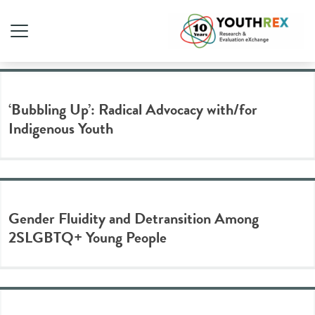
Tag Archive: gender
‘Bubbling Up’: Radical Advocacy with/for
Indigenous Youth
Gender Fluidity and Detransition Among
2SLGBTQ+ Young People