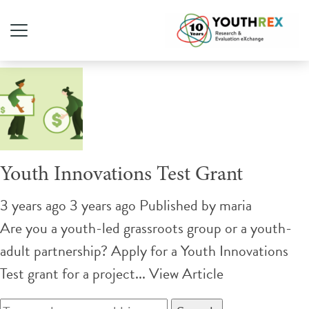
Tag Archive: grant
Youth Innovations Test Grant
3 years ago 3 years ago
Published by
maria
Are you a youth-led grassroots group or a youth-
adult partnership? Apply for a Youth Innovations
Test grant for a project...
View Article