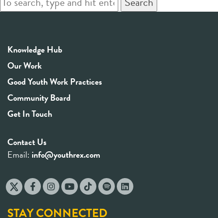
Search
Knowledge Hub
Our Work
Good Youth Work Practices
Community Board
Get In Touch
Contact Us
Email:
info@youthrex.com
STAY CONNECTED