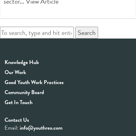
sector...
View Article
Search
Knowledge Hub
Our Work
Good Youth Work Practices
Community Board
Get In Touch
Contact Us
Email:
info@youthrex.com