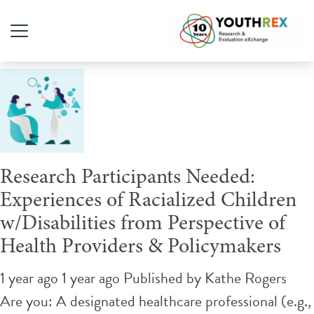
Tag Archive: health equity
Research Participants Needed:
Experiences of Racialized Children
w/Disabilities from Perspective of
Health Providers & Policymakers
1 year ago 1 year ago
Published by
Kathe Rogers
Are you: A designated healthcare professional (e.g.,