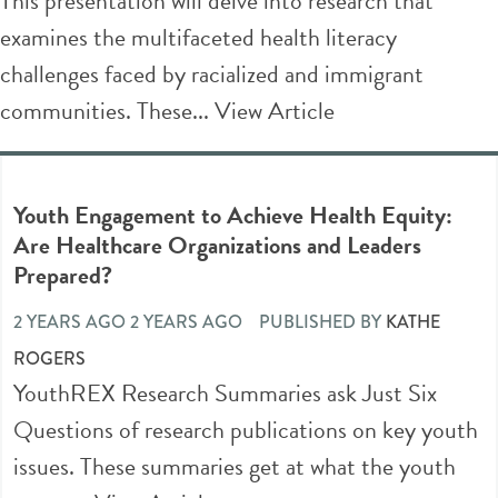
This presentation will delve into research that
examines the multifaceted health literacy
challenges faced by racialized and immigrant
communities. These...
View Article
Youth Engagement to Achieve Health Equity:
Are Healthcare Organizations and Leaders
Prepared?
2 YEARS AGO 2 YEARS AGO
PUBLISHED BY
KATHE
ROGERS
YouthREX Research Summaries ask Just Six
Questions of research publications on key youth
issues. These summaries get at what the youth