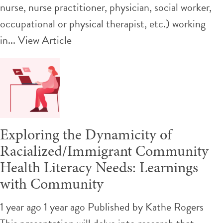
nurse, nurse practitioner, physician, social worker,
occupational or physical therapist, etc.) working
in...
View Article
Exploring the Dynamicity of
Racialized/Immigrant Community
Health Literacy Needs: Learnings
with Community
1 year ago 1 year ago
Published by
Kathe Rogers