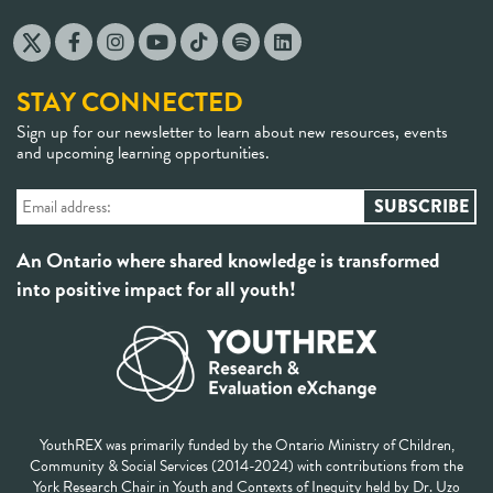
STAY CONNECTED
Sign up for our newsletter to learn about new resources, events
and upcoming learning opportunities.
An Ontario where shared knowledge is transformed
into positive impact for all youth!
YouthREX was primarily funded by the Ontario Ministry of Children,
Community & Social Services (2014-2024) with contributions from the
York Research Chair in Youth and Contexts of Inequity held by Dr. Uzo