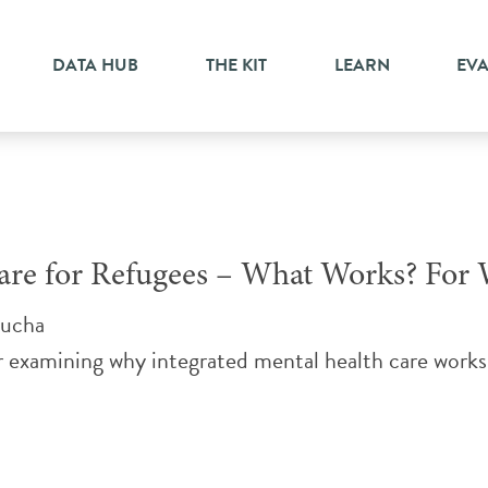
DATA HUB
THE KIT
LEARN
EV
 Care for Refugees – What Works? F
nucha
examining why integrated mental health care works 