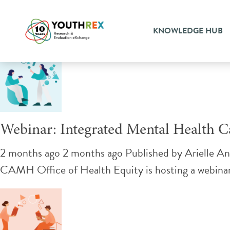
Tag Archive: housing
KNOWLEDGE HUB
Webinar: Integrated Mental Health
2 months ago 2 months ago
Published by
Arielle A
CAMH Office of Health Equity is hosting a webinar 