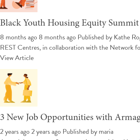
Black Youth Housing Equity Summit
8 months ago 8 months ago
Published by
Kathe Ro
REST Centres, in collaboration with the Network f
View Article
3 New Job Opportunities with Arma
2 years ago 2 years ago
Published by
maria