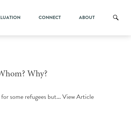
ALUATION
CONNECT
ABOUT
or Whom? Why?
for some refugees but...
View Article