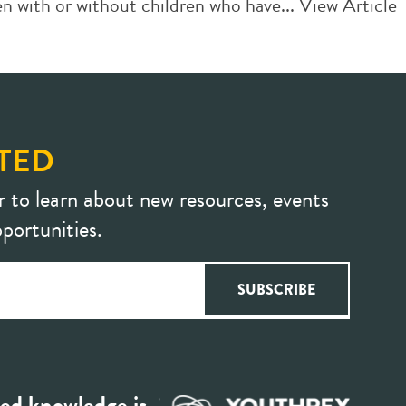
n with or without children who have...
View Article
TED
r to learn about new resources, events
portunities.
ed knowledge is