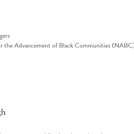
gers
or the Advancement of Black Communities (NABC), i
gh