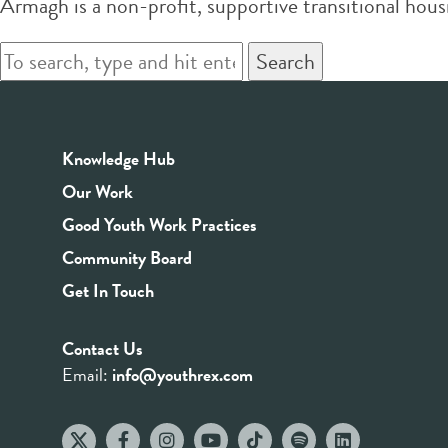
Armagh is a non-profit, supportive transitional hou
Search
Knowledge Hub
Our Work
Good Youth Work Practices
Community Board
Get In Touch
Contact Us
Email:
info@youthrex.com