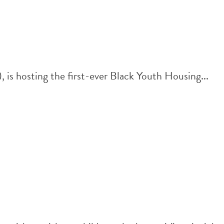
s hosting the first-ever Black Youth Housing...