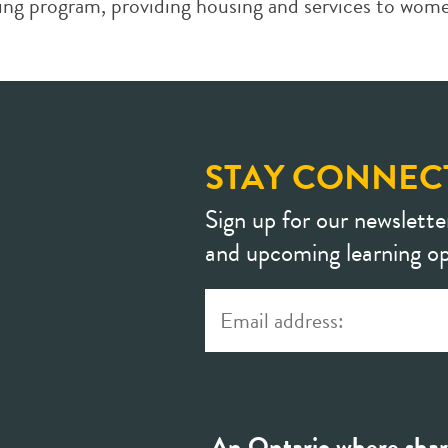
sing program, providing housing and services to wome
STAY CONNEC
Sign up for our newslette
and upcoming learning op
An Ontario where shar