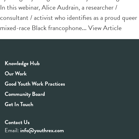
In this webinar, Alice Audrain, a researcher /
consultant / activist who identifies as a proud queer
mixed-race Black francophone...
View Article
Knowledge Hub
Our Work
Good Youth Work Practices
Community Board
Get In Touch
Contact Us
Email:
info@youthrex.com