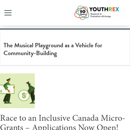
Tag Archive: inclusion
The Musical Playground as a Vehicle for
Community-Building
Race to an Inclusive Canada Micro-
Grants – Applications Now Open!