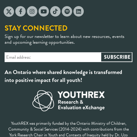
STAY CONNECTED
Sign up for our newsletter to learn about new resources, events
and upcoming learning opportunities.
An Ontario where shared knowledge is transformed
into positive impact for all youth!
YouthREX was primarily funded by the Ontario Ministry of Children,
Community & Social Services (2014-2024) with contributions from the
York Research Chair in Youth and Contexts of Inequity held by Dr. Uzo