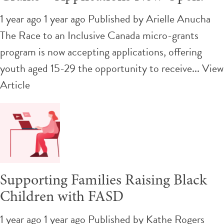
1 year ago 1 year ago
Published by
Arielle Anucha
The Race to an Inclusive Canada micro-grants
program is now accepting applications, offering
youth aged 15-29 the opportunity to receive...
View
Article
Supporting Families Raising Black
Children with FASD
1 year ago 1 year ago
Published by
Kathe Rogers