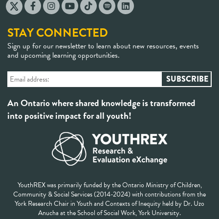
STAY CONNECTED
Sign up for our newsletter to learn about new resources, events
and upcoming learning opportunities.
An Ontario where shared knowledge is transformed
into positive impact for all youth!
YouthREX was primarily funded by the Ontario Ministry of Children,
Community & Social Services (2014-2024) with contributions from the
York Research Chair in Youth and Contexts of Inequity held by Dr. Uzo
Anucha at the School of Social Work, York University.