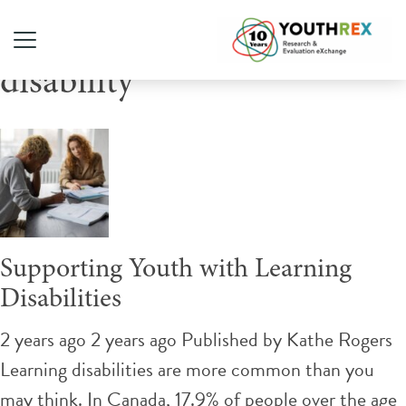
Tag Archive: learning
disability
Supporting Youth with Learning
Disabilities
2 years ago 2 years ago
Published by
Kathe Rogers
Learning disabilities are more common than you
may think. In Canada, 17.9% of people over the age