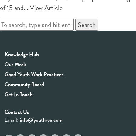
of 15 and...
View Article
Search
Knowledge Hub
Our Work
Good Youth Work Practices
Community Board
Get In Touch
Contact Us
Email:
info@youthrex.com