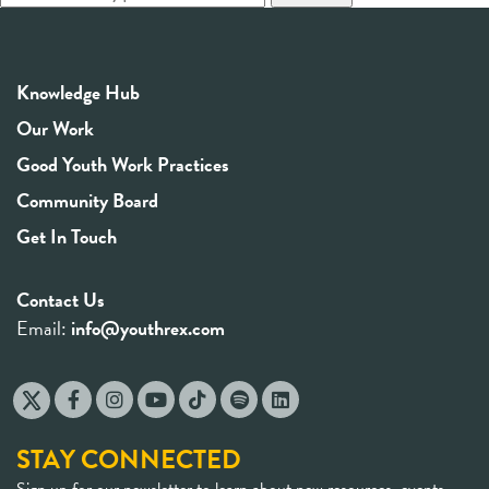
Knowledge Hub
Our Work
Good Youth Work Practices
Community Board
Get In Touch
Contact Us
Email:
info@youthrex.com
STAY CONNECTED
Sign up for our newsletter to learn about new resources, events