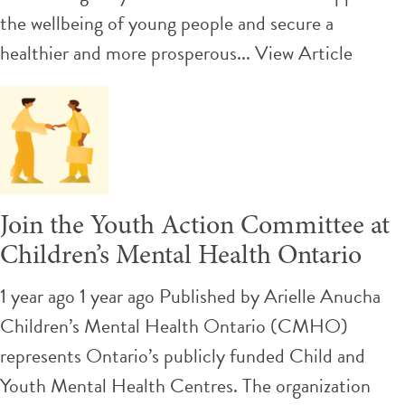
the wellbeing of young people and secure a
healthier and more prosperous...
View Article
Join the Youth Action Committee at
Children’s Mental Health Ontario
1 year ago 1 year ago
Published by
Arielle Anucha
Children’s Mental Health Ontario (CMHO)
represents Ontario’s publicly funded Child and
Youth Mental Health Centres. The organization