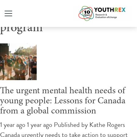
Tag Archive: mental health
program
The urgent mental health needs of
young people: Lessons for Canada
from a global commission
1 year ago 1 year ago
Published by
Kathe Rogers
Canada urgently needs to take action to support