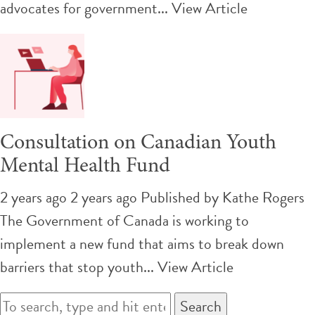
advocates for government...
View Article
Consultation on Canadian Youth
Mental Health Fund
2 years ago 2 years ago
Published by
Kathe Rogers
The Government of Canada is working to
implement a new fund that aims to break down
barriers that stop youth...
View Article
Search