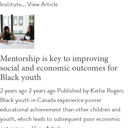
Institute...
View Article
Mentorship is key to improving
social and economic outcomes for
Black youth
2 years ago 2 years ago
Published by
Kathe Rogers
Black youth in Canada experience poorer
educational achievement than other children and
youth, which leads to subsequent poor economic