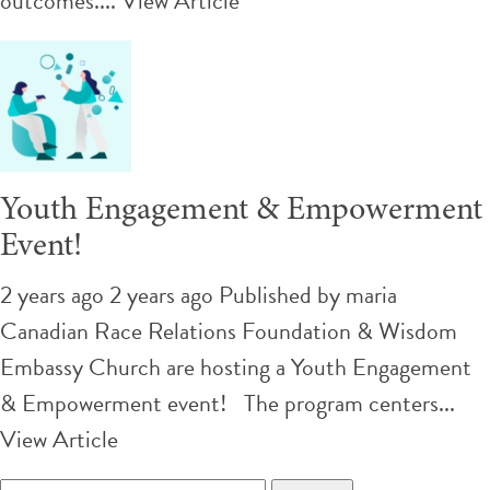
outcomes....
View Article
Youth Engagement & Empowerment
Event!
2 years ago 2 years ago
Published by
maria
Canadian Race Relations Foundation & Wisdom
Embassy Church are hosting a Youth Engagement
& Empowerment event! The program centers...
View Article