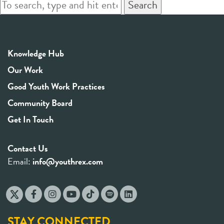
Search
Knowledge Hub
Our Work
Good Youth Work Practices
Community Board
Get In Touch
Contact Us
Email:
info@youthrex.com
STAY CONNECTED