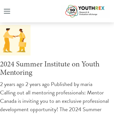
Tag Archive: mentorship
2024 Summer Institute on Youth
Mentoring
2 years ago 2 years ago
Published by
maria
Calling out all mentoring professionals: Mentor
Canada is inviting you to an exclusive professional
development opportunity! The 2024 Summer