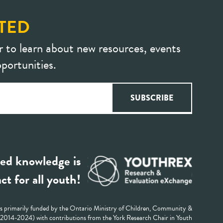
TED
r to learn about new resources, events
portunities.
ed knowledge is
ct for all youth!
 primarily funded by the Ontario Ministry of Children, Community &
 (2014-2024) with contributions from the York Research Chair in Youth