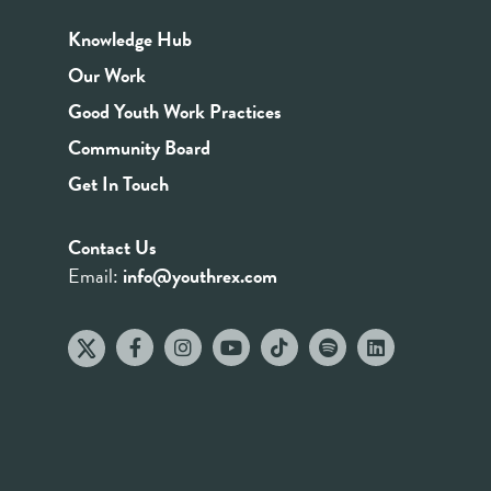
Knowledge Hub
Our Work
Good Youth Work Practices
Community Board
Get In Touch
Contact Us
Email:
info@youthrex.com