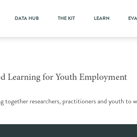
ed learning
DATA HUB
THE KIT
LEARN
EV
ed Learning for Youth Employment
g together researchers, practitioners and youth to 