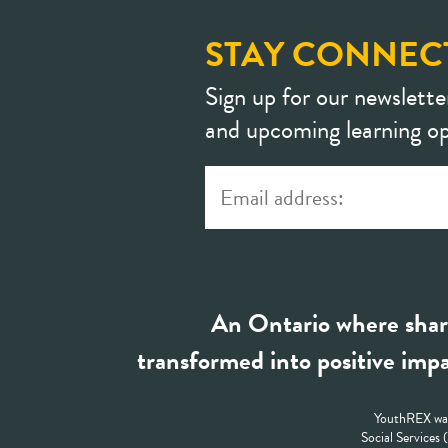
STAY CONNEC
Sign up for our newslette
and upcoming learning op
An Ontario where shar
transformed into positive impa
YouthREX was
Social Services