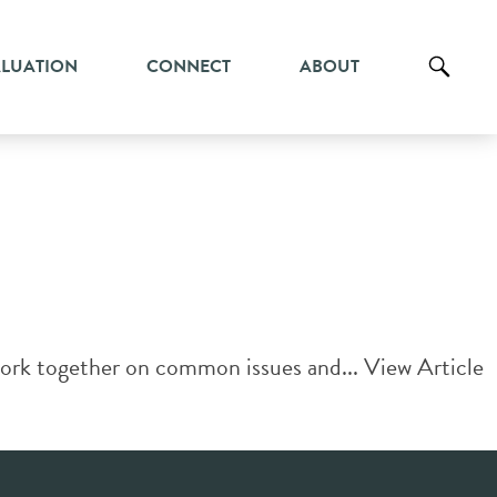
ALUATION
CONNECT
ABOUT
work together on common issues and...
View Article