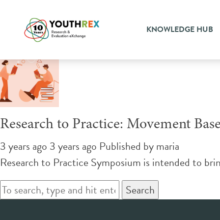
Tag Archive: movement bas
KNOWLEDGE HUB
Research to Practice: Movement Bas
3 years ago 3 years ago
Published by
maria
Research to Practice Symposium is intended to brin
Search