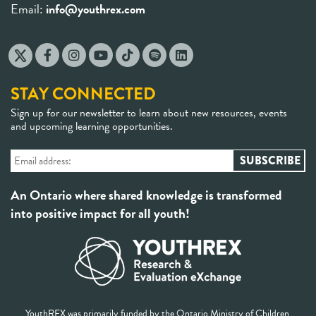
Email:
info@youthrex.com
STAY CONNECTED
Sign up for our newsletter to learn about new resources, events
and upcoming learning opportunities.
An Ontario where shared knowledge is transformed
into positive impact for all youth!
YouthREX was primarily funded by the Ontario Ministry of Children,