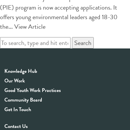
(PIE) program is now accepting applications. It
offers young environmental leaders aged 18-30
the...
View Article
Search
Knowledge Hub
Our Work
Good Youth Work Practices
Community Board
Get In Touch
Contact Us