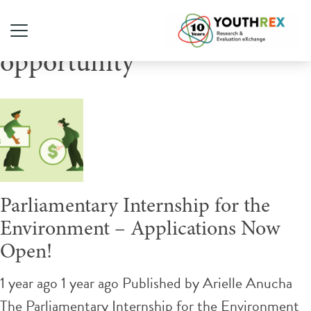
Tag Archive: paid
opportunity
Parliamentary Internship for the
Environment – Applications Now
Open!
1 year ago 1 year ago
Published by
Arielle Anucha
The Parliamentary Internship for the Environment