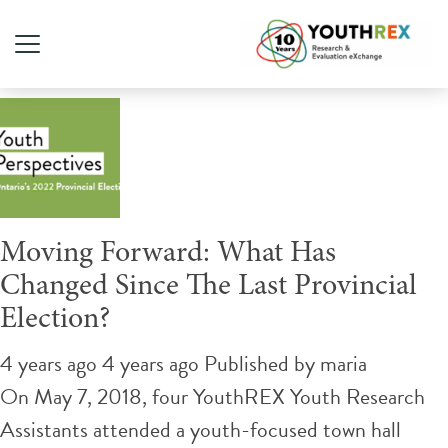
Tag Archive: politics
Moving Forward: What Has
Changed Since The Last Provincial
Election?
4 years ago 4 years ago
Published by
maria
On May 7, 2018, four YouthREX Youth Research
Assistants attended a youth-focused town hall