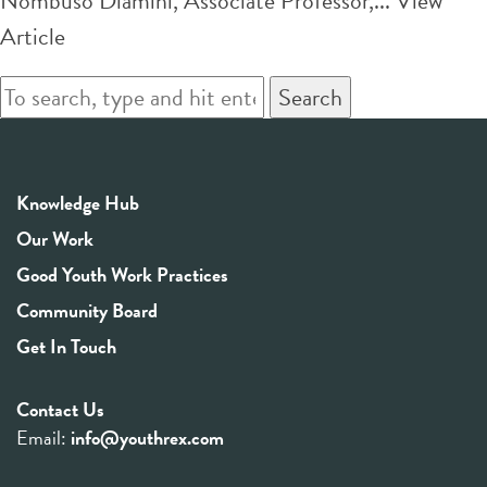
Nombuso Dlamini, Associate Professor,...
View
Article
Search
Knowledge Hub
Our Work
Good Youth Work Practices
Community Board
Get In Touch
Contact Us
Email:
info@youthrex.com