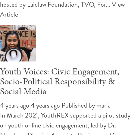
hosted by Laidlaw Foundation, TVO, For...
View
Article
Youth Voices: Civic Engagement,
Socio-Political Responsibility &
Social Media
4 years ago 4 years ago
Published by
maria
In March 2021, YouthREX supported a pilot study
on youth online civic engagement, led by Dr.