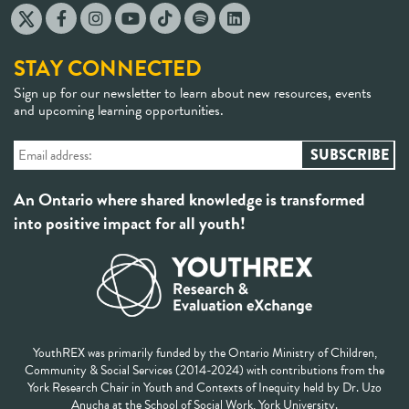
STAY CONNECTED
Sign up for our newsletter to learn about new resources, events
and upcoming learning opportunities.
An Ontario where shared knowledge is transformed
into positive impact for all youth!
YouthREX was primarily funded by the Ontario Ministry of Children,
Community & Social Services (2014-2024) with contributions from the
York Research Chair in Youth and Contexts of Inequity held by Dr. Uzo
Anucha at the School of Social Work, York University.