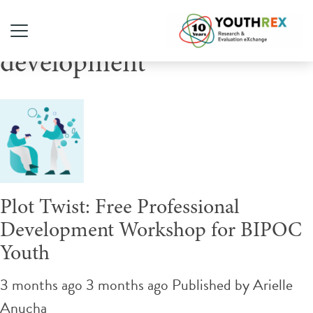
Tag Archive: professional
development
Plot Twist: Free Professional
Development Workshop for BIPOC
Youth
3 months ago 3 months ago
Published by
Arielle
Anucha