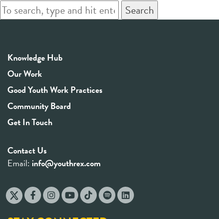
Search
Knowledge Hub
Our Work
Good Youth Work Practices
Community Board
Get In Touch
Contact Us
Email:
info@youthrex.com