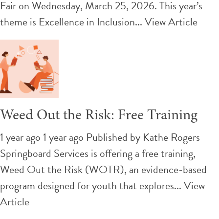
Fair on Wednesday, March 25, 2026. This year’s
theme is Excellence in Inclusion...
View Article
Weed Out the Risk: Free Training
1 year ago 1 year ago
Published by
Kathe Rogers
Springboard Services is offering a free training,
Weed Out the Risk (WOTR), an evidence-based
program designed for youth that explores...
View
Article