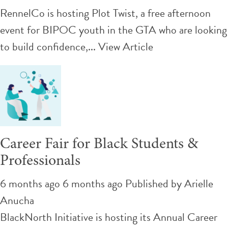
RennelCo is hosting Plot Twist, a free afternoon
event for BIPOC youth in the GTA who are looking
to build confidence,...
View Article
Career Fair for Black Students &
Professionals
6 months ago 6 months ago
Published by
Arielle
Anucha
BlackNorth Initiative is hosting its Annual Career