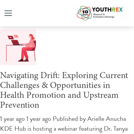
Tag Archive: public health
Navigating Drift: Exploring Current
Challenges & Opportunities in
Health Promotion and Upstream
Prevention
1 year ago 1 year ago
Published by
Arielle Anucha
KDE Hub is hosting a webinar featuring Dr. Tanya