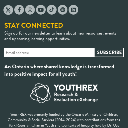
STAY CONNECTED
Sign up for our newsletter to learn about new resources, events
and upcoming learning opportunities.
An Ontario where shared knowledge is transformed
into positive impact for all youth!
YouthREX was primarily funded by the Ontario Ministry of Children,
Community & Social Services (2014-2024) with contributions from the
York Research Chair in Youth and Contexts of Inequity held by Dr. Uzo