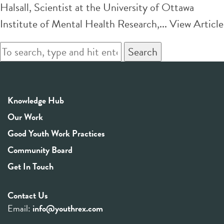
Halsall, Scientist at the University of Ottawa
Institute of Mental Health Research,...
View Article
Search
Knowledge Hub
Our Work
Good Youth Work Practices
Community Board
Get In Touch
Contact Us
Email:
info@youthrex.com