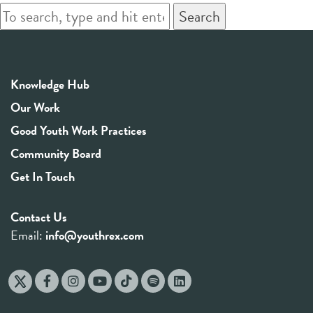
Search
Knowledge Hub
Our Work
Good Youth Work Practices
Community Board
Get In Touch
Contact Us
Email:
info@youthrex.com