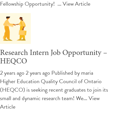
Fellowship Opportunity! ...
View Article
Research Intern Job Opportunity –
HEQCO
2 years ago 2 years ago
Published by
maria
Higher Education Quality Council of Ontario
(HEQCO) is seeking recent graduates to join its
small and dynamic research team! We...
View
Article