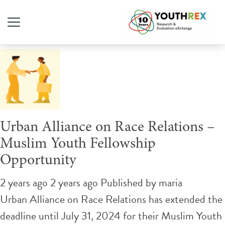
Tag Archive: public policy
Urban Alliance on Race Relations –
Muslim Youth Fellowship
Opportunity
2 years ago 2 years ago
Published by
maria
Urban Alliance on Race Relations has extended the
deadline until July 31, 2024 for their Muslim Youth