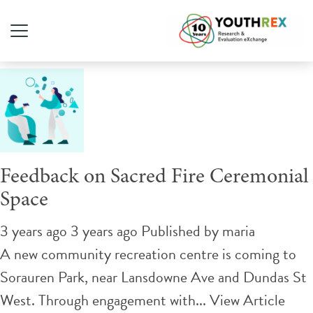
Tag Archive: recreation
Feedback on Sacred Fire Ceremonial
Space
3 years ago 3 years ago
Published by
maria
A new community recreation centre is coming to
Sorauren Park, near Lansdowne Ave and Dundas St
West. Through engagement with...
View Article