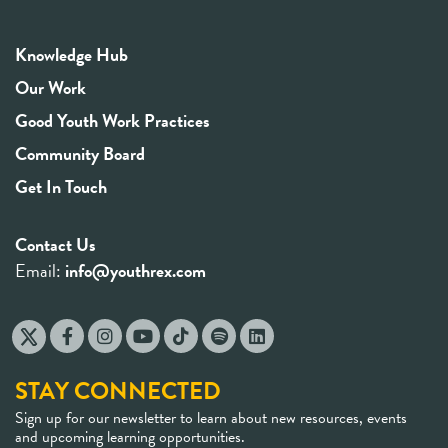
Knowledge Hub
Our Work
Good Youth Work Practices
Community Board
Get In Touch
Contact Us
Email:
info@youthrex.com
STAY CONNECTED
Sign up for our newsletter to learn about new resources, events
and upcoming learning opportunities.