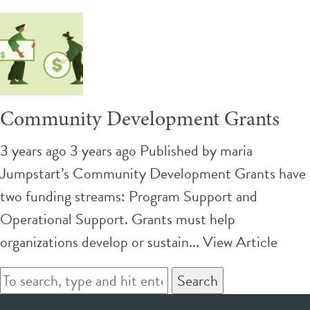
Community Development Grants
3 years ago 3 years ago
Published by
maria
Jumpstart’s Community Development Grants have
two funding streams: Program Support and
Operational Support. Grants must help
organizations develop or sustain...
View Article
Search