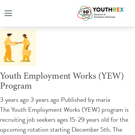
Tag Archive: recruitment
Youth Employment Works (YEW)
Program
3 years ago 3 years ago
Published by
maria
The Youth Employment Works (YEW) program is
recruiting job seekers ages 15-29 years old for the
upcoming rotation starting December 5th. The