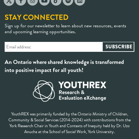
STAY CONNECTED
Sign up for our newsletter to learn about new resources, events
and upcoming learning opportunities.
An Ontario where shared knowledge is transformed
into positive impact for all youth!
YouthREX was primarily funded by the Ontario Ministry of Children,
Community & Social Services (2014-2024) with contributions from the
York Research Chair in Youth and Contexts of Inequity held by Dr. Uzo
Anucha at the School of Social Work, York University.