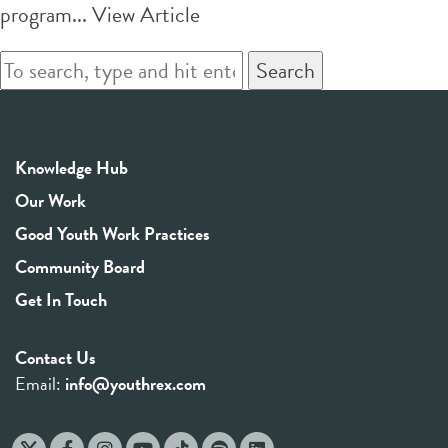
program...
View Article
Search
Knowledge Hub
Our Work
Good Youth Work Practices
Community Board
Get In Touch
Contact Us
Email:
info@youthrex.com