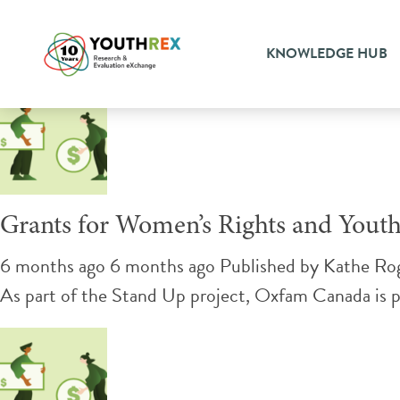
Tag Archive: sexual health
KNOWLEDGE HUB
Grants for Women’s Rights and Youth
6 months ago 6 months ago
Published by
Kathe Ro
As part of the Stand Up project, Oxfam Canada is pl