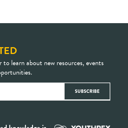
TED
r to learn about new resources, events
portunities.
ed knowledge is