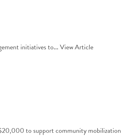
ment initiatives to...
View Article
th $20,000 to support community mobilization