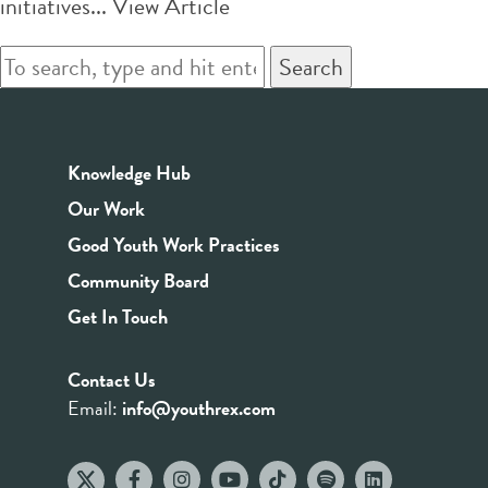
initiatives...
View Article
Search
Knowledge Hub
Our Work
Good Youth Work Practices
Community Board
Get In Touch
Contact Us
Email:
info@youthrex.com