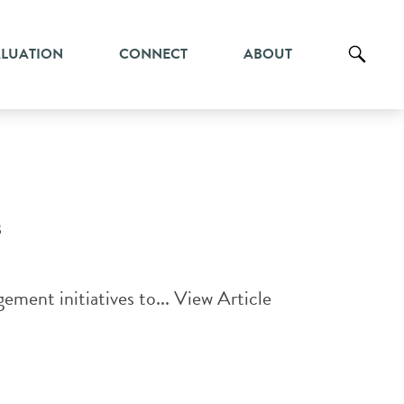
ALUATION
CONNECT
ABOUT
s
ment initiatives to...
View Article