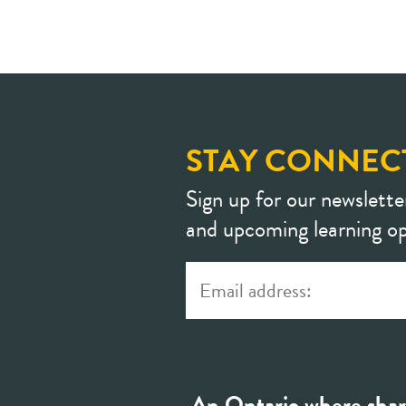
STAY CONNEC
Sign up for our newslette
and upcoming learning op
An Ontario where shar