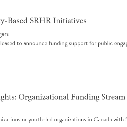
y-Based SRHR Initiatives
gers
eased to announce funding support for public engage
ghts: Organizational Funding Stream
nizations or youth-led organizations in Canada wi