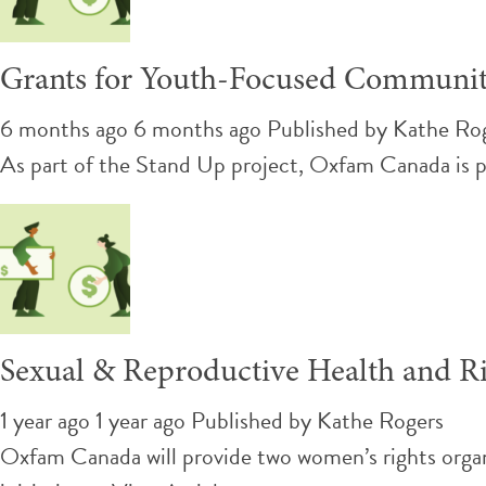
Grants for Youth-Focused Communit
6 months ago 6 months ago
Published by
Kathe Ro
As part of the Stand Up project, Oxfam Canada is pl
Sexual & Reproductive Health and Ri
1 year ago 1 year ago
Published by
Kathe Rogers
Oxfam Canada will provide two women’s rights orga