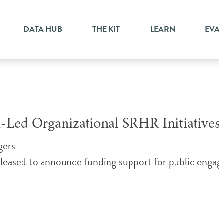
DATA HUB
THE KIT
LEARN
EV
-Led Organizational SRHR Initiative
gers
eased to announce funding support for public engage