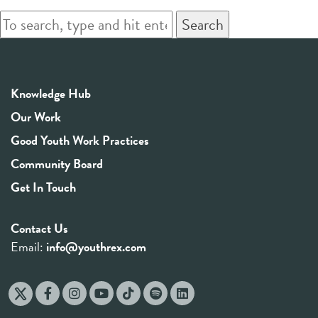
Search
Knowledge Hub
Our Work
Good Youth Work Practices
Community Board
Get In Touch
Contact Us
Email:
info@youthrex.com