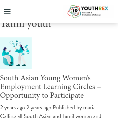
Tag Archive: Sri Lankan
Tamil youth
South Asian Young Women’s
Employment Learning Circles –
Opportunity to Participate
2 years ago 2 years ago
Published by
maria
Calling all South Asian and Tamil women and