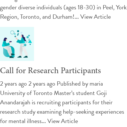
gender diverse individuals (ages 18-30) in Peel, York
Region, Toronto, and Durham!...
View Article
Call for Research Participants
2 years ago 2 years ago
Published by
maria
University of Toronto Master’s student Goji
Anandarajah is recruiting participants for their
research study examining help-seeking experiences
for mental illness...
View Article