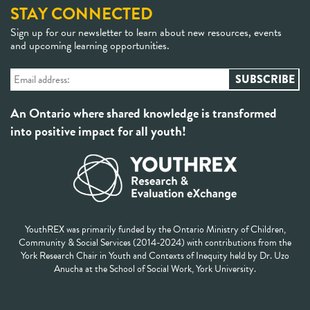
STAY CONNECTED
Sign up for our newsletter to learn about new resources, events
and upcoming learning opportunities.
An Ontario where shared knowledge is transformed
into positive impact for all youth!
YouthREX was primarily funded by the Ontario Ministry of Children,
Community & Social Services (2014-2024) with contributions from the
York Research Chair in Youth and Contexts of Inequity held by Dr. Uzo
Anucha at the School of Social Work, York University.