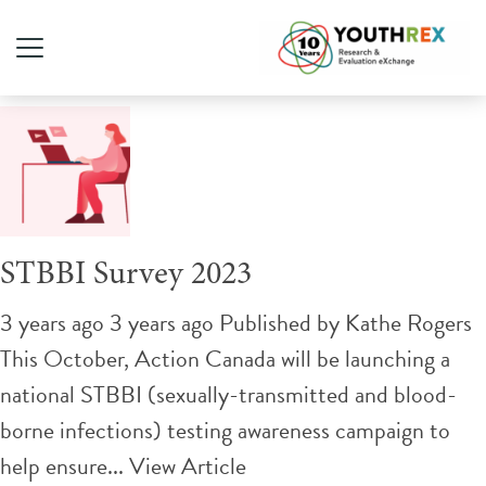
Tag Archive: STI
STBBI Survey 2023
3 years ago 3 years ago
Published by
Kathe Rogers
This October, Action Canada will be launching a
national STBBI (sexually-transmitted and blood-
borne infections) testing awareness campaign to
help ensure...
View Article