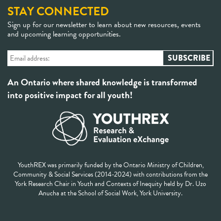
STAY CONNECTED
Sign up for our newsletter to learn about new resources, events
and upcoming learning opportunities.
An Ontario where shared knowledge is transformed
into positive impact for all youth!
YouthREX was primarily funded by the Ontario Ministry of Children,
Community & Social Services (2014-2024) with contributions from the
York Research Chair in Youth and Contexts of Inequity held by Dr. Uzo
Anucha at the School of Social Work, York University.