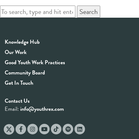
Search
Knowledge Hub
Our Work
Good Youth Work Practices
Community Board
Get In Touch
Contact Us
Email:
info@youthrex.com