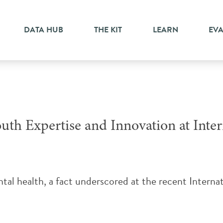
uth mental health
DATA HUB
THE KIT
LEARN
EV
uth Expertise and Innovation at Inter
al health, a fact underscored at the recent Internat