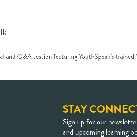
lk
and Q&A session featuring YouthSpeak’s trained You
STAY CONNEC
Sign up for our newslette
and upcoming learning op