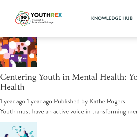
Tag Archive: supporting yo
KNOWLEDGE HUB
Centering Youth in Mental Health: Yo
Health
1 year ago 1 year ago
Published by
Kathe Rogers
Youth must have an active voice in transforming ment