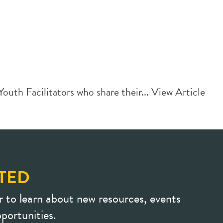
th Facilitators who share their...
View Article
TED
r to learn about new resources, events
portunities.