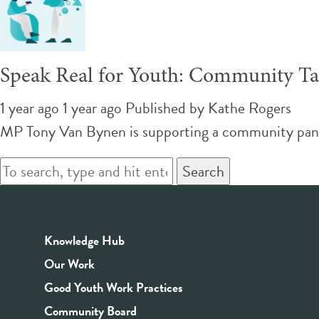
Speak Real for Youth: Community Ta
1 year ago 1 year ago
Published by
Kathe Rogers
MP Tony Van Bynen is supporting a community panel 
Search
Knowledge Hub
Our Work
Good Youth Work Practices
Community Board