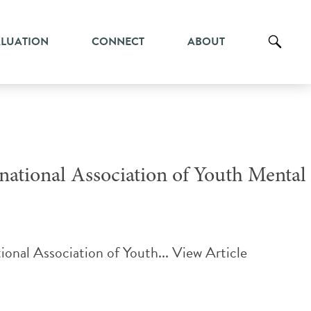
ALUATION
CONNECT
ABOUT
national Association of Youth Mental
ional Association of Youth...
View Article