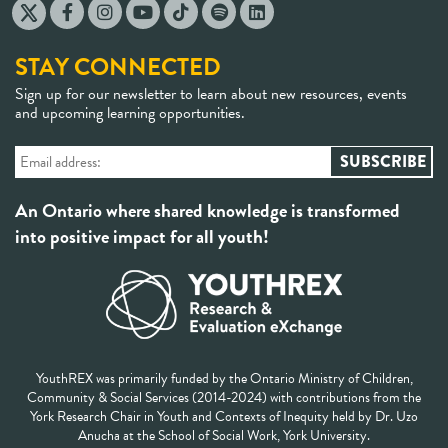
STAY CONNECTED
Sign up for our newsletter to learn about new resources, events
and upcoming learning opportunities.
An Ontario where shared knowledge is transformed
into positive impact for all youth!
YouthREX was primarily funded by the Ontario Ministry of Children,
Community & Social Services (2014-2024) with contributions from the
York Research Chair in Youth and Contexts of Inequity held by Dr. Uzo
Anucha at the School of Social Work, York University.