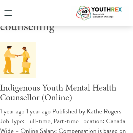
Tag Archive: supportive
counselling
Indigenous Youth Mental Health
Counsellor (Online)
1 year ago 1 year ago
Published by
Kathe Rogers
Job Type: Full-time, Part-time Location: Canada
Wide – Online Salary: Compensation is based on