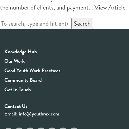
the number of clients, and payment...
View Article
Search
Knowledge Hub
Our Work
Good Youth Work Practices
Community Board
Get In Touch
Contact Us
Email:
info@youthrex.com