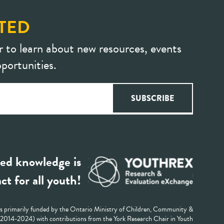
TED
r to learn about new resources, events
portunities.
ed knowledge is
ct for all youth!
 primarily funded by the Ontario Ministry of Children, Community &
 (2014-2024) with contributions from the York Research Chair in Youth