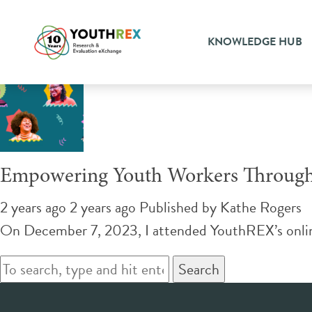
Tag Archive: vicarious tra
KNOWLEDGE HUB
Empowering Youth Workers Through 
2 years ago 2 years ago
Published by
Kathe Rogers
On December 7, 2023, I attended YouthREX’s online 
Search