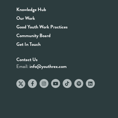
Knowledge Hub
Our Work
Good Youth Work Practices
Community Board
Get In Touch
Contact Us
Email:
info@youthrex.com