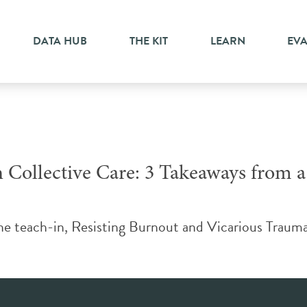
uma
DATA HUB
THE KIT
LEARN
EV
Collective Care: 3 Takeaways from 
teach-in, Resisting Burnout and Vicarious Trauma: C