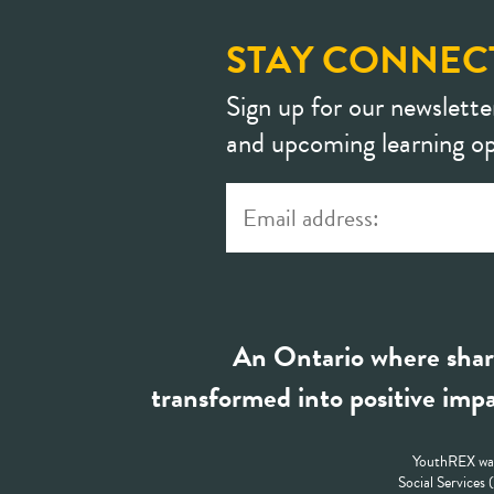
STAY CONNEC
Sign up for our newslette
and upcoming learning op
An Ontario where shar
transformed into positive impa
YouthREX was
Social Services