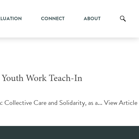
ALUATION
CONNECT
ABOUT
a Youth Work Teach-In
ollective Care and Solidarity, as a...
View Article