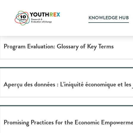
Tag Archive: Youth Emplo
KNOWLEDGE HUB
Program Evaluation: Glossary of Key Terms
Aperçu des données : L’iniquité économique et les
Promising Practices for the Economic Empowermen