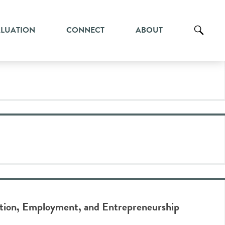
ALUATION
CONNECT
ABOUT
ation, Employment, and Entrepreneurship