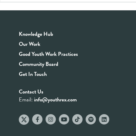
Knowledge Hub
Our Work
Good Youth Work Practices
Community Board
Get In Touch
Contact Us
Email:
info@youthrex.com