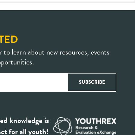
TED
r to learn about new resources, events
portunities.
ed knowledge is
ct for all youth!