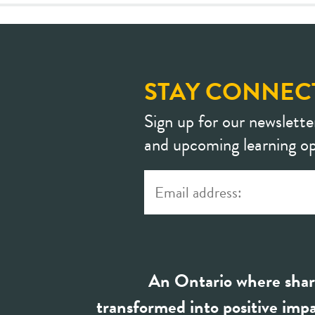
STAY CONNEC
Sign up for our newslette
and upcoming learning op
An Ontario where shar
transformed into positive impa