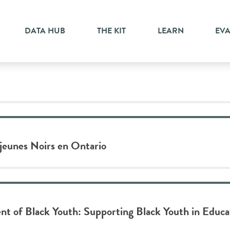
yment
DATA HUB
THE KIT
LEARN
EV
 jeunes Noirs en Ontario
t of Black Youth: Supporting Black Youth in Educ