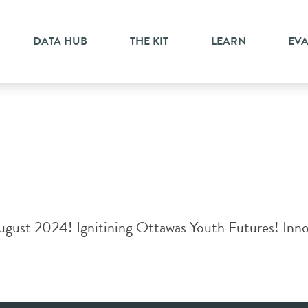
erment
DATA HUB
THE KIT
LEARN
EV
gust 2024! Ignitining Ottawas Youth Futures! Innost