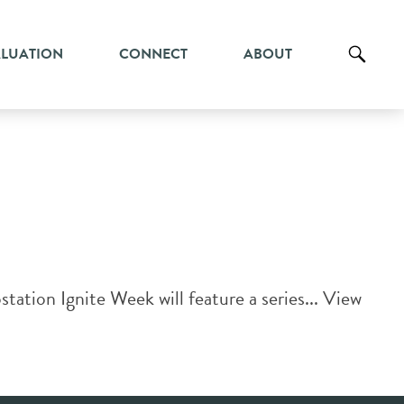
ALUATION
CONNECT
ABOUT
ation Ignite Week will feature a series...
View