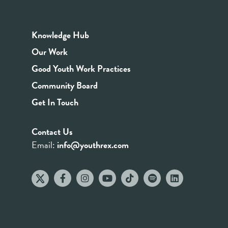
Knowledge Hub
Our Work
Good Youth Work Practices
Community Board
Get In Touch
Contact Us
Email:
info@youthrex.com