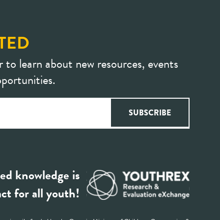
TED
r to learn about new resources, events
portunities.
ed knowledge is
ct for all youth!