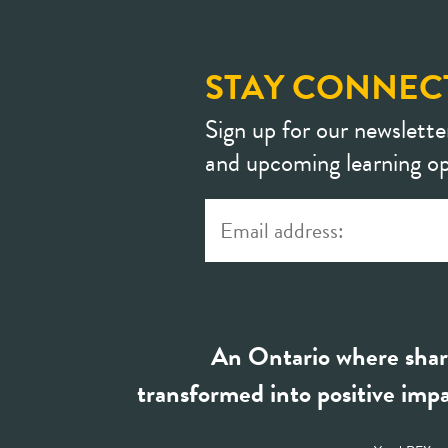
STAY CONNEC
Sign up for our newslette
and upcoming learning op
An Ontario where shar
transformed into positive impa