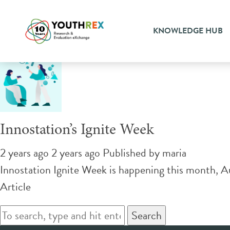
Tag Archive: youth empow
KNOWLEDGE HUB
Innostation’s Ignite Week
2 years ago 2 years ago
Published by
maria
Innostation Ignite Week is happening this month, Au
Article
Search