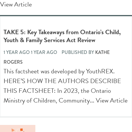
View Article
TAKE 5: Key Takeaways from Ontario’s Child,
Youth & Family Services Act Review
1 YEAR AGO 1 YEAR AGO
PUBLISHED BY
KATHE
ROGERS
This factsheet was developed by YouthREX.
HERE’S HOW THE AUTHORS DESCRIBE
THIS FACTSHEET: In 2023, the Ontario
Ministry of Children, Community...
View Article