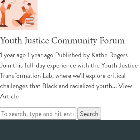
Youth Justice Community Forum
1 year ago 1 year ago
Published by
Kathe Rogers
Join this full-day experience with the Youth Justice
Transformation Lab, where we’ll explore critical
challenges that Black and racialized youth...
View
Article
Search