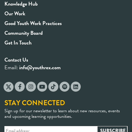
Knowledge Hub
Our Work
Good Youth Work Practices
Community Board
Get In Touch
Contact Us
Email:
info@youthrex.com
STAY CONNECTED
Sign up for our newsletter to learn about new resources, events
and upcoming learning opportunities.