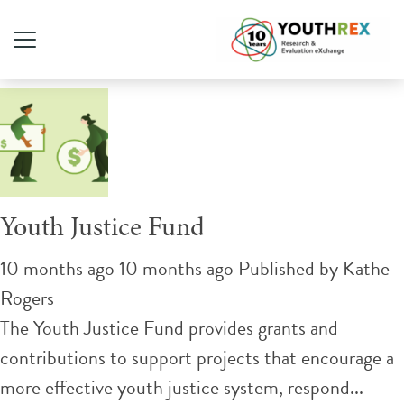
Tag Archive: youth justice
Youth Justice Fund
10 months ago 10 months ago
Published by
Kathe
Rogers
The Youth Justice Fund provides grants and
contributions to support projects that encourage a
more effective youth justice system, respond...