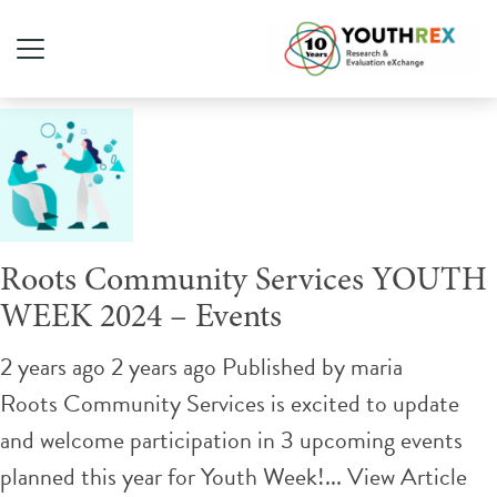
Tag Archive: youth leaders
Roots Community Services YOUTH
WEEK 2024 – Events
2 years ago 2 years ago
Published by
maria
Roots Community Services is excited to update
and welcome participation in 3 upcoming events
planned this year for Youth Week!...
View Article