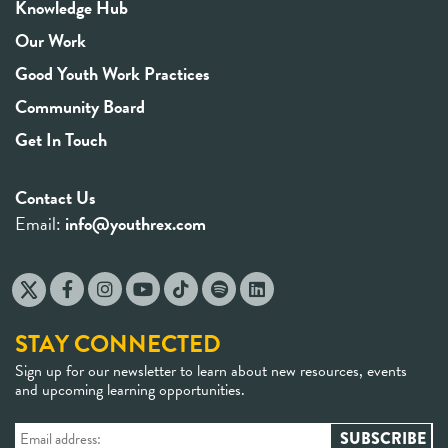
Knowledge Hub
Our Work
Good Youth Work Practices
Community Board
Get In Touch
Contact Us
Email:
info@youthrex.com
STAY CONNECTED
Sign up for our newsletter to learn about new resources, events
and upcoming learning opportunities.