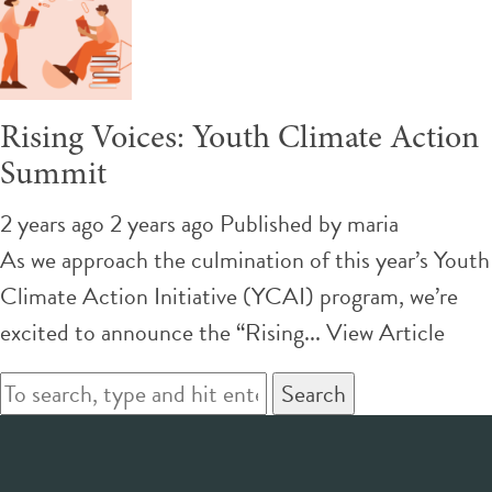
Rising Voices: Youth Climate Action
Summit
2 years ago 2 years ago
Published by
maria
As we approach the culmination of this year’s Youth
Climate Action Initiative (YCAI) program, we’re
excited to announce the “Rising...
View Article
Search