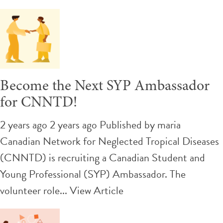
Become the Next SYP Ambassador
for CNNTD!
2 years ago 2 years ago
Published by
maria
Canadian Network for Neglected Tropical Diseases
(CNNTD) is recruiting a Canadian Student and
Young Professional (SYP) Ambassador. The
volunteer role...
View Article