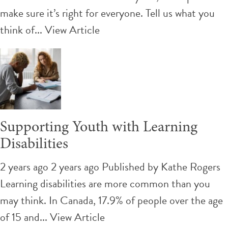
make sure it’s right for everyone. Tell us what you
think of...
View Article
Supporting Youth with Learning
Disabilities
2 years ago 2 years ago
Published by
Kathe Rogers
Learning disabilities are more common than you
may think. In Canada, 17.9% of people over the age
of 15 and...
View Article