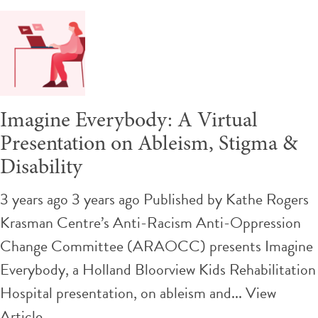
Imagine Everybody: A Virtual
Presentation on Ableism, Stigma &
Disability
3 years ago 3 years ago
Published by
Kathe Rogers
Krasman Centre’s Anti-Racism Anti-Oppression
Change Committee (ARAOCC) presents Imagine
Everybody, a Holland Bloorview Kids Rehabilitation
Hospital presentation, on ableism and...
View
Article