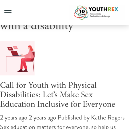
Tag Archive: youth living
with a disability
Call for Youth with Physical
Disabilities: Let’s Make Sex
Education Inclusive for Everyone
2 years ago 2 years ago
Published by
Kathe Rogers
Sex education matters for everyone, so help us