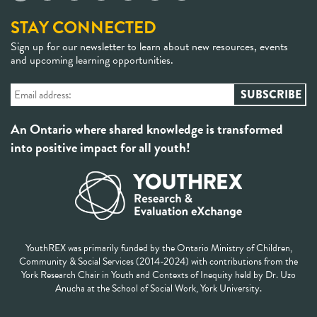
STAY CONNECTED
Sign up for our newsletter to learn about new resources, events
and upcoming learning opportunities.
An Ontario where shared knowledge is transformed
into positive impact for all youth!
YouthREX was primarily funded by the Ontario Ministry of Children,
Community & Social Services (2014-2024) with contributions from the
York Research Chair in Youth and Contexts of Inequity held by Dr. Uzo
Anucha at the School of Social Work, York University.