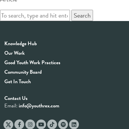
Search
Knowledge Hub
Our Work
Good Youth Work Practices
Community Board
Get In Touch
Contact Us
Email:
info@youthrex.com