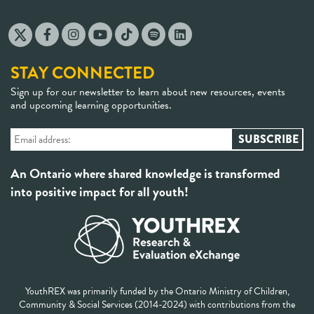
STAY CONNECTED
Sign up for our newsletter to learn about new resources, events
and upcoming learning opportunities.
An Ontario where shared knowledge is transformed
into positive impact for all youth!
YouthREX was primarily funded by the Ontario Ministry of Children,
Community & Social Services (2014-2024) with contributions from the