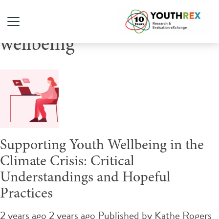
Tag Archive: youth
wellbeing
Supporting Youth Wellbeing in the
Climate Crisis: Critical
Understandings and Hopeful
Practices
2 years ago 2 years ago
Published by
Kathe Rogers