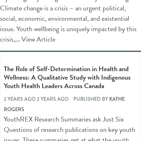
Climate change is a crisis – an urgent political,
social, economic, environmental, and existential
issue. Youth wellbeing is uniquely impacted by this
crisis,...
View Article
The Role of Self-Determination in Health and
Wellness: A Qualitative Study with Indigenous
Youth Health Leaders Across Canada
2 YEARS AGO 2 YEARS AGO
PUBLISHED BY
KATHE
ROGERS
YouthREX Research Summaries ask Just Six
Questions of research publications on key youth
issues. These summaries get at what the youth