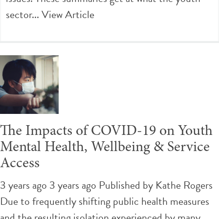
sector...
View Article
The Impacts of COVID-19 on Youth
Mental Health, Wellbeing & Service
Access
3 years ago 3 years ago
Published by
Kathe Rogers
Due to frequently shifting public health measures
and the resulting isolation experienced by many