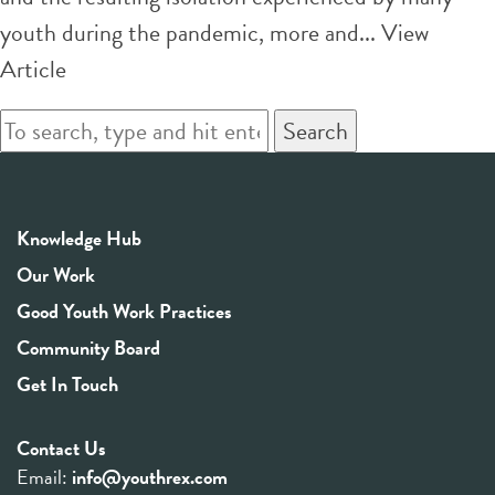
youth during the pandemic, more and...
View
Article
Search
Knowledge Hub
Our Work
Good Youth Work Practices
Community Board
Get In Touch
Contact Us
Email:
info@youthrex.com