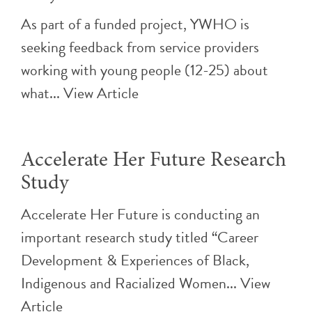
As part of a funded project, YWHO is
seeking feedback from service providers
working with young people (12-25) about
what...
View Article
Accelerate Her Future Research
Study
Accelerate Her Future is conducting an
important research study titled “Career
Development & Experiences of Black,
Indigenous and Racialized Women...
View
Article