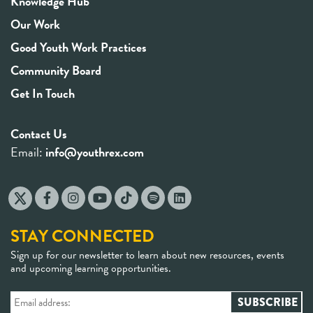
Knowledge Hub
Our Work
Good Youth Work Practices
Community Board
Get In Touch
Contact Us
Email:
info@youthrex.com
STAY CONNECTED
Sign up for our newsletter to learn about new resources, events
and upcoming learning opportunities.