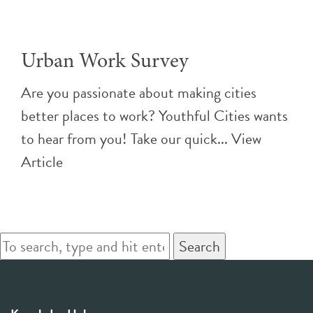
Urban Work Survey
Are you passionate about making cities
better places to work? Youthful Cities wants
to hear from you! Take our quick...
View
Article
Search