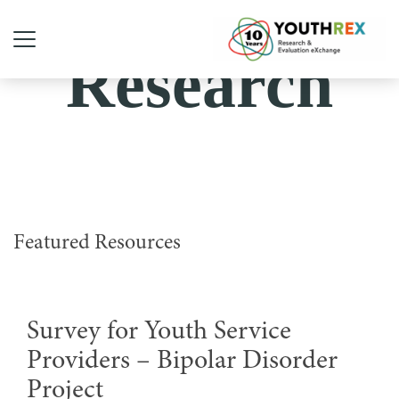
Research
Featured Resources
Survey for Youth Service
Providers – Bipolar Disorder
Project