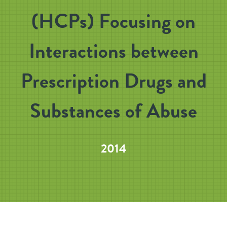
(HCPs) Focusing on
Interactions between
Prescription Drugs and
Substances of Abuse
2014