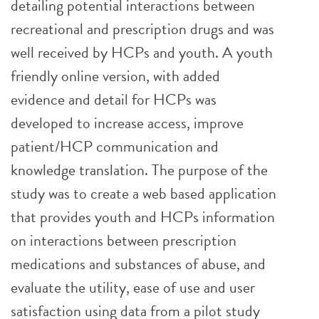
detailing potential interactions between
recreational and prescription drugs and was
well received by HCPs and youth. A youth
friendly online version, with added
evidence and detail for HCPs was
developed to increase access, improve
patient/HCP communication and
knowledge translation. The purpose of the
study was to create a web based application
that provides youth and HCPs information
on interactions between prescription
medications and substances of abuse, and
evaluate the utility, ease of use and user
satisfaction using data from a pilot study