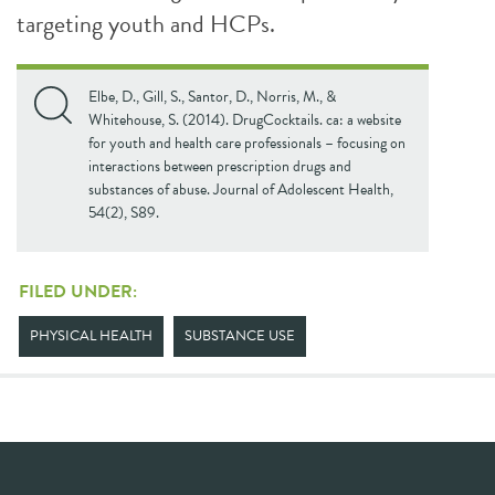
targeting youth and HCPs.
Elbe, D., Gill, S., Santor, D., Norris, M., &
Whitehouse, S. (2014). DrugCocktails. ca: a website
for youth and health care professionals – focusing on
interactions between prescription drugs and
substances of abuse. Journal of Adolescent Health,
54(2), S89.
FILED UNDER:
PHYSICAL HEALTH
SUBSTANCE USE