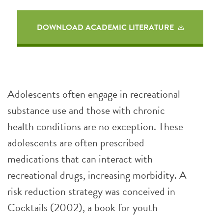
DOWNLOAD ACADEMIC LITERATURE
Adolescents often engage in recreational
substance use and those with chronic
health conditions are no exception. These
adolescents are often prescribed
medications that can interact with
recreational drugs, increasing morbidity. A
risk reduction strategy was conceived in
Cocktails (2002), a book for youth