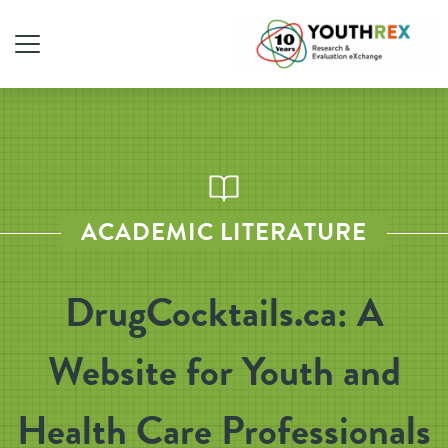
ACADEMIC LITERATURE
DrugCocktails.ca: A
Website for Youth and
Health Care Professionals