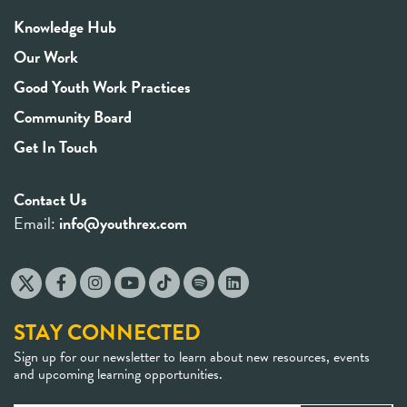
Knowledge Hub
Our Work
Good Youth Work Practices
Community Board
Get In Touch
Contact Us
Email:
info@youthrex.com
STAY CONNECTED
Sign up for our newsletter to learn about new resources, events
and upcoming learning opportunities.