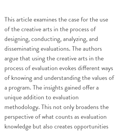
This article examines the case for the use
of the creative arts in the process of
designing, conducting, analyzing, and
disseminating evaluations. The authors
argue that using the creative arts in the
process of evaluation evokes different ways
of knowing and understanding the values of
a program. The insights gained offer a
unique addition to evaluation
methodology. This not only broadens the
perspective of what counts as evaluation
knowledge but also creates opportunities