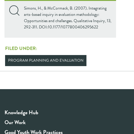
Simons, H., & McCormack, B. (2007). Integrating
arts-based inquiry in evaluation methodology:
Opportunities and challenges. Qualitative Inquiry, 13,
292-311. DOI:10.1177/1077800406295622
FILED UNDER:
PROGRAM PLANNING AND EVALUATION
Knowledge Hub
Our Work
Good Youth Work Practices