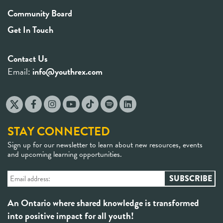
Community Board
Get In Touch
Contact Us
Email:
info@youthrex.com
STAY CONNECTED
Sign up for our newsletter to learn about new resources, events
and upcoming learning opportunities.
An Ontario where shared knowledge is transformed
into positive impact for all youth!