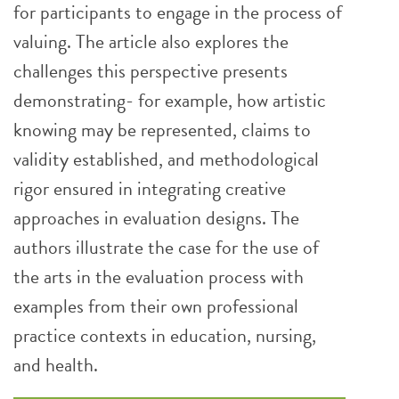
for participants to engage in the process of
valuing. The article also explores the
challenges this perspective presents
demonstrating- for example, how artistic
knowing may be represented, claims to
validity established, and methodological
rigor ensured in integrating creative
approaches in evaluation designs. The
authors illustrate the case for the use of
the arts in the evaluation process with
examples from their own professional
practice contexts in education, nursing,
and health.