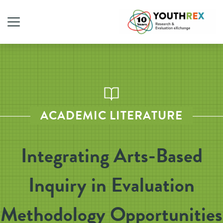
ACADEMIC LITERATURE
Integrating Arts-Based
Inquiry in Evaluation
Methodology Opportunities