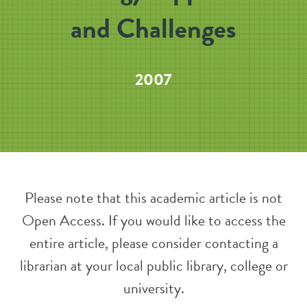
and Challenges
2007
Please note that this academic article is not
Open Access. If you would like to access the
entire article, please consider contacting a
librarian at your local public library, college or
university.