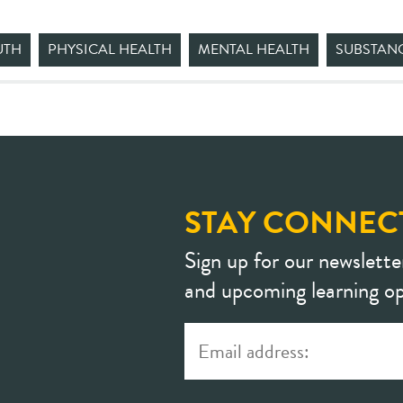
UTH
PHYSICAL HEALTH
MENTAL HEALTH
SUBSTAN
STAY CONNEC
Sign up for our newslette
and upcoming learning op