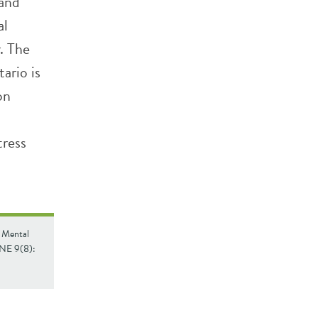
 and
al
. The
ario is
on
tress
. Mental
ONE 9(8):