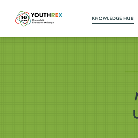
KNOWLEDGE HUB
U