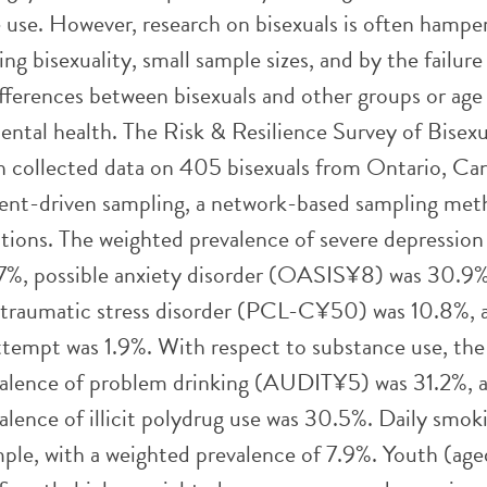
 use. However, research on bisexuals is often hampe
ning bisexuality, small sample sizes, and by the failure
ifferences between bisexuals and other groups or age
ental health. The Risk & Resilience Survey of Bisexu
 collected data on 405 bisexuals from Ontario, Ca
ent-driven sampling, a network-based sampling met
tions. The weighted prevalence of severe depressi
7%, possible anxiety disorder (OASIS¥8) was 30.9%
-traumatic stress disorder (PCL-C¥50) was 10.8%, 
attempt was 1.9%. With respect to substance use, the
alence of problem drinking (AUDIT¥5) was 31.2%, 
alence of illicit polydrug use was 30.5%. Daily smok
ample, with a weighted prevalence of 7.9%. Youth (ag