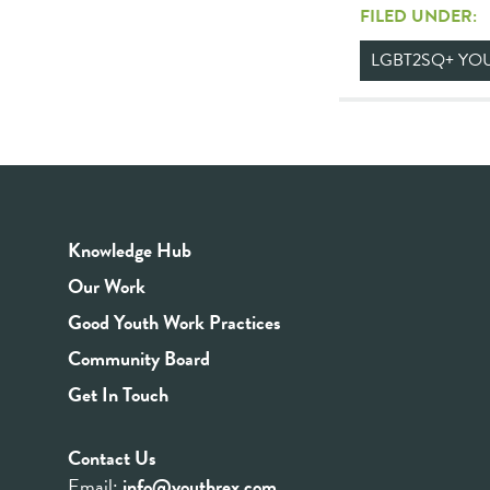
FILED UNDER:
LGBT2SQ+ YO
Knowledge Hub
Our Work
Good Youth Work Practices
Community Board
Get In Touch
Contact Us
Email:
info@youthrex.com