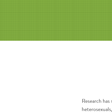
Research has 
heterosexuals,