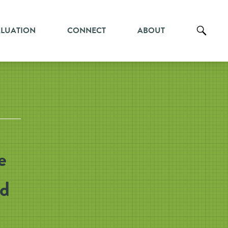
ALUATION
CONNECT
ABOUT
e
nd