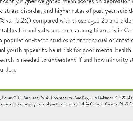
ificantly higher weighted mean scores on depression
 stress disorder, and higher rates of past year suicid
7% vs. 15.2%) compared with those aged 25 and older
tal health and substance use among bisexuals in Ont
to population-based studies of other sexual orientati
al youth appear to be at risk for poor mental health.
search is needed to understand if and how minority s
burden.
., Bauer, G. R., MacLeod, M. A., Robinson, M., MacKay, J., & Dobinson, C. (2014)
d substance use among bisexual youth and non-youth in Ontario, Canada. PLoS 