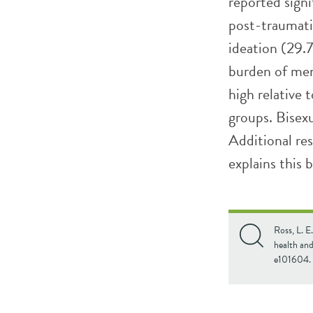
reported sign
post-traumatic
ideation (29.
burden of men
high relative 
groups. Bisexu
Additional re
explains this 
Ross, L. E
health an
e101604.