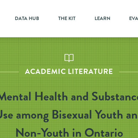
DATA HUB
THE KIT
LEARN
EV
ACADEMIC LITERATURE
Mental Health and Substanc
se among Bisexual Youth a
Non-Youth in Ontario