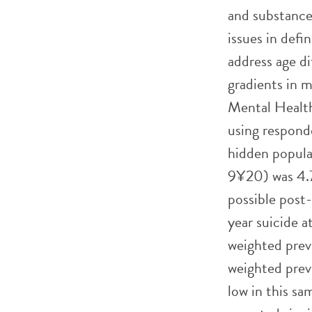
and substance
issues in defi
address age d
gradients in m
Mental Health
using respond
hidden popula
9¥20) was 4.
possible post
year suicide 
weighted prev
weighted prev
low in this s