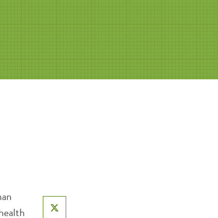
han
 health