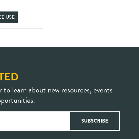
CE USE
TED
r to learn about new resources, events
portunities.