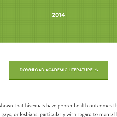
2014
DOWNLOAD ACADEMIC LITERATURE
shown that bisexuals have poorer health outcomes t
 gays, or lesbians, particularly with regard to mental