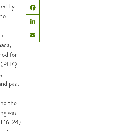
X
red by
Facebook
 to
LinkedIn
al
Email
nada,
hod for
on (PHQ-
,
and past
and the
ing was
ed 16-24)