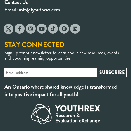
Contact Us
Email:
info@youthrex.com
STAY CONNECTED
Sign up for our newsletter to learn about new resources, events
and upcoming learning opportunities.
An Ontario where shared knowledge is transformed
into positive impact for all youth!