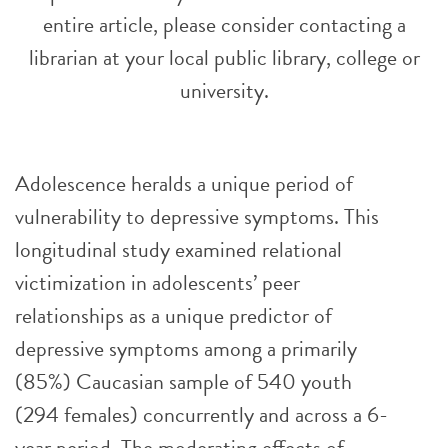
entire article, please consider contacting a
librarian at your local public library, college or
university.
Adolescence heralds a unique period of
vulnerability to depressive symptoms. This
longitudinal study examined relational
victimization in adolescents’ peer
relationships as a unique predictor of
depressive symptoms among a primarily
(85%) Caucasian sample of 540 youth
(294 females) concurrently and across a 6-
year period. The moderating effects of