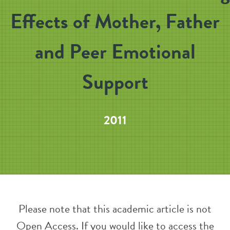
Effects of Mother, Father
and Peer Emotional
Support
2011
Please note that this academic article is not
Open Access. If you would like to access the