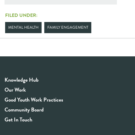
FILED UNDER:
MENTAL HEALTH
FAMILY ENGAGEMENT
Knowledge Hub
Our Work
Good Youth Work Practices
Community Board
Get In Touch