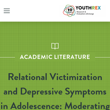
ACADEMIC LITERATURE
Relational Victimization
and Depressive Symptoms
in Adolescence: Moderating