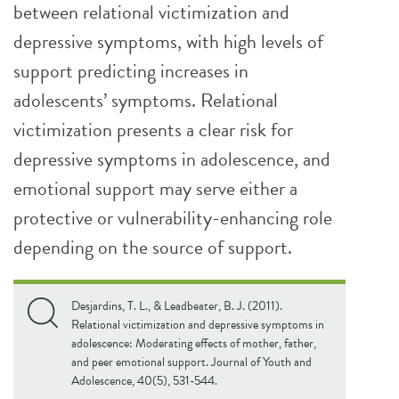
between relational victimization and
depressive symptoms, with high levels of
support predicting increases in
adolescents’ symptoms. Relational
victimization presents a clear risk for
depressive symptoms in adolescence, and
emotional support may serve either a
protective or vulnerability-enhancing role
depending on the source of support.
Desjardins, T. L., & Leadbeater, B. J. (2011).
Relational victimization and depressive symptoms in
adolescence: Moderating effects of mother, father,
and peer emotional support. Journal of Youth and
Adolescence, 40(5), 531-544.