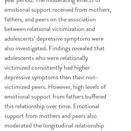
emotional support received from mothers,
fathers, and peers on the association
between relational victimization and
adolescents’ depressive symptoms were
also investigated. Findings revealed that
adolescents who were relationally
victimized consistently had higher
depressive symptoms than their non-
victimized peers. However, high levels of
emotional support from fathers buffered
this relationship over time. Emotional
support from mothers and peers also
moderated the longitudinal relationship